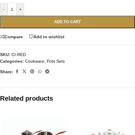
-
+
ADD TO CART
Compare
Add to wishlist
SKU:
CI-RED
Categories:
Cookware
,
Pots Sets
Share:
Related products