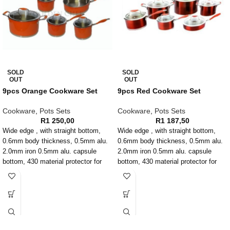
SOLD
SOLD
OUT
OUT
9pcs Orange Cookware Set
9pcs Red Cookware Set
Cookware
,
Pots Sets
Cookware
,
Pots Sets
R
1 250,00
R
1 187,50
Wide edge , with straight bottom,
Wide edge , with straight bottom,
0.6mm body thickness, 0.5mm alu.
0.6mm body thickness, 0.5mm alu.
2.0mm iron 0.5mm alu. capsule
2.0mm iron 0.5mm alu. capsule
bottom, 430 material protector for
bottom, 430 material protector for
induction, Color silicone handle and
induction, Color silicone handle and
knob with rivet, T shape glass lid,
knob with rivet, T shape glass lid,
Outside with metallic color paint
Outside with metallic color paint,
inside with satin finish
inside with satin finish