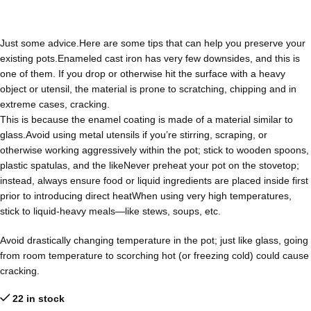
Just some advice.Here are some tips that can help you preserve your
existing pots.Enameled cast iron has very few downsides, and this is
one of them. If you drop or otherwise hit the surface with a heavy
object or utensil, the material is prone to scratching, chipping and in
extreme cases, cracking.
This is because the enamel coating is made of a material similar to
glass.Avoid using metal utensils if you’re stirring, scraping, or
otherwise working aggressively within the pot; stick to wooden spoons,
plastic spatulas, and the likeNever preheat your pot on the stovetop;
instead, always ensure food or liquid ingredients are placed inside first
prior to introducing direct heatWhen using very high temperatures,
stick to liquid-heavy meals—like stews, soups, etc.
Avoid drastically changing temperature in the pot; just like glass, going
from room temperature to scorching hot (or freezing cold) could cause
cracking.
22 in stock