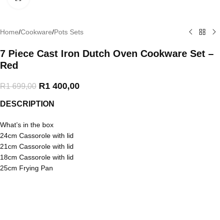
Home
/
Cookware
/
Pots Sets
7 Piece Cast Iron Dutch Oven Cookware Set –
Red
R
1 400,00
R
1 699,00
DESCRIPTION
What’s in the box
24cm Cassorole with lid
21cm Cassorole with lid
18cm Cassorole with lid
25cm Frying Pan