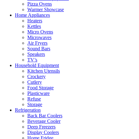
Pizza Ovens
Warmer Showcase
Home Appliances
Heaters
Kettles
Micro Ovens
Microwaves
Air Fryers
Sound Bars
Speakers
TV’s
Household Equipment
Kitchen Utensils
Crockery
Cutlery
Food Storage
Plasticware
Refuse
Storage
Refrigeration
Back Bar Coolers
Beverage Cooler
Deep Freezers
Display Coolers
Home Fridge