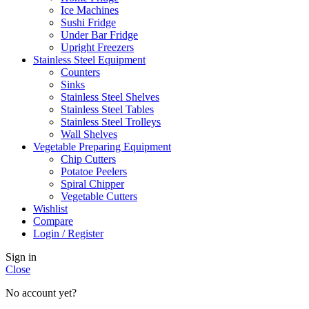
Ice Machines
Sushi Fridge
Under Bar Fridge
Upright Freezers
Stainless Steel Equipment
Counters
Sinks
Stainless Steel Shelves
Stainless Steel Tables
Stainless Steel Trolleys
Wall Shelves
Vegetable Preparing Equipment
Chip Cutters
Potatoe Peelers
Spiral Chipper
Vegetable Cutters
Wishlist
Compare
Login / Register
Sign in
Close
No account yet?