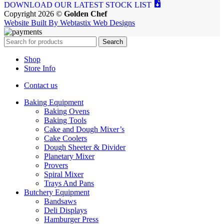
DOWNLOAD OUR LATEST STOCK LIST
Copyright 2026 ©
Golden Chef
Website Built By Webtastix Web Designs
Search
Shop
Store Info
Contact us
Baking Equipment
Baking Ovens
Baking Tools
Cake and Dough Mixer’s
Cake Coolers
Dough Sheeter & Divider
Planetary Mixer
Provers
Spiral Mixer
Trays And Pans
Butchery Equipment
Bandsaws
Deli Displays
Hamburger Press