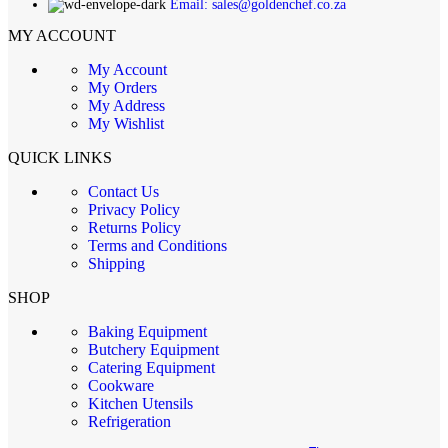
Email: sales@goldenchef.co.za
MY ACCOUNT
My Account
My Orders
My Address
My Wishlist
QUICK LINKS
Contact Us
Privacy Policy
Returns Policy
Terms and Conditions
Shipping
SHOP
Baking Equipment
Butchery Equipment
Catering Equipment
Cookware
Kitchen Utensils
Refrigeration