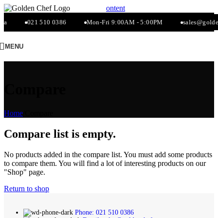
Skip to navigation
Skip to main content
za
021 510 0386
Mon-Fri 9:00AM - 5:00PM
sales@golden
MENU
Compare
Home
/
Compare
Compare list is empty.
No products added in the compare list. You must add some products
to compare them. You will find a lot of interesting products on our
"Shop" page.
Return to shop
Phone: 021 510 0386