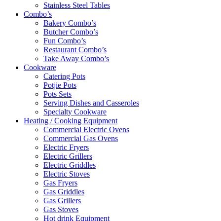
Stainless Steel Tables
Combo’s
Bakery Combo’s
Butcher Combo’s
Fun Combo’s
Restaurant Combo’s
Take Away Combo’s
Cookware
Catering Pots
Potjie Pots
Pots Sets
Serving Dishes and Casseroles
Specialty Cookware
Heating / Cooking Equipment
Commercial Electric Ovens
Commercial Gas Ovens
Electric Fryers
Electric Grillers
Electric Griddles
Electric Stoves
Gas Fryers
Gas Griddles
Gas Grillers
Gas Stoves
Hot drink Equipment