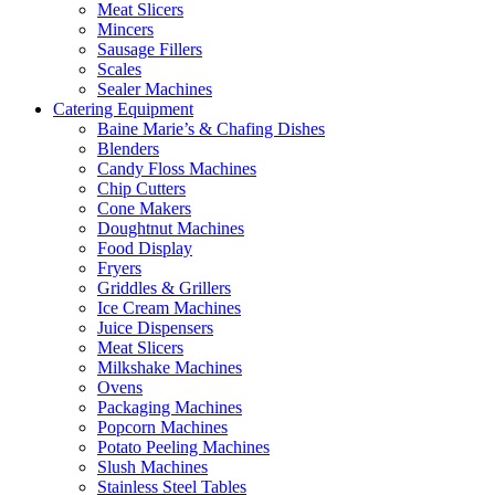
Meat Slicers
Mincers
Sausage Fillers
Scales
Sealer Machines
Catering Equipment
Baine Marie’s & Chafing Dishes
Blenders
Candy Floss Machines
Chip Cutters
Cone Makers
Doughtnut Machines
Food Display
Fryers
Griddles & Grillers
Ice Cream Machines
Juice Dispensers
Meat Slicers
Milkshake Machines
Ovens
Packaging Machines
Popcorn Machines
Potato Peeling Machines
Slush Machines
Stainless Steel Tables