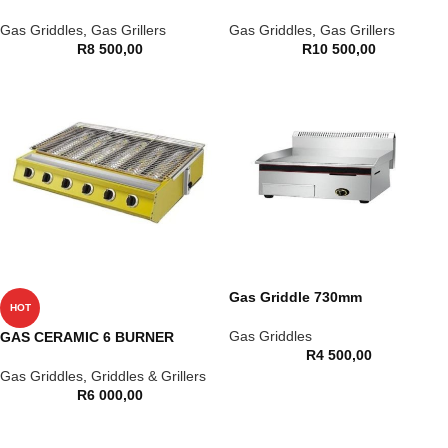
Gas Griddles
,
Gas Grillers
Gas Griddles
,
Gas Grillers
R
8 500,00
R
10 500,00
Gas Griddle 730mm
HOT
Gas Griddles
GAS CERAMIC 6 BURNER
R
4 500,00
Gas Griddles
,
Griddles & Grillers
R
6 000,00