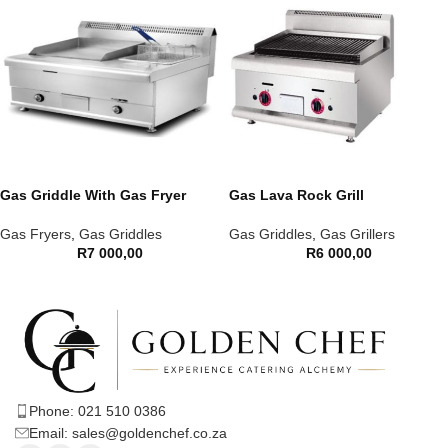
Gas Griddle With Gas Fryer
Gas Lava Rock Grill
Gas Fryers
,
Gas Griddles
Gas Griddles
,
Gas Grillers
R
7 000,00
R
6 000,00
Phone: 021 510 0386
Email: sales@goldenchef.co.za