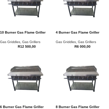
10 Burner Gas Flame Griller
4 Burner Gas Flame Griller
Gas Griddles
,
Gas Grillers
Gas Griddles
,
Gas Grillers
R
12 500,00
R
6 000,00
6 Burner Gas Flame Griller
8 Burner Gas Flame Griller