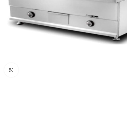
Click to enlarge