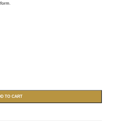
iform.
D TO CART