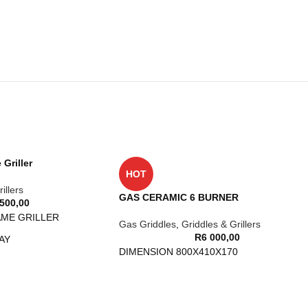
Griller
HOT
illers
GAS CERAMIC 6 BURNER
 500,00
AME GRILLER
Gas Griddles
,
Griddles & Grillers
R
6 000,00
AY
DIMENSION 800X410X170