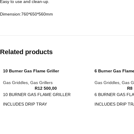
Easy to use and clean-up.
Dimension:760*650*560mm
Related products
10 Burner Gas Flame Griller
6 Burner Gas Flame 
Gas Griddles
,
Gas Grillers
Gas Griddles
,
Gas Gr
R
12 500,00
R
8
10 BURNER GAS FLAME GRILLER
6 BURNER GAS FL
INCLUDES DRIP TRAY
INCLUDES DRIP TR