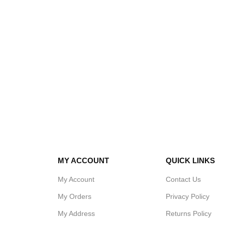
MY ACCOUNT
QUICK LINKS
My Account
Contact Us
My Orders
Privacy Policy
My Address
Returns Policy