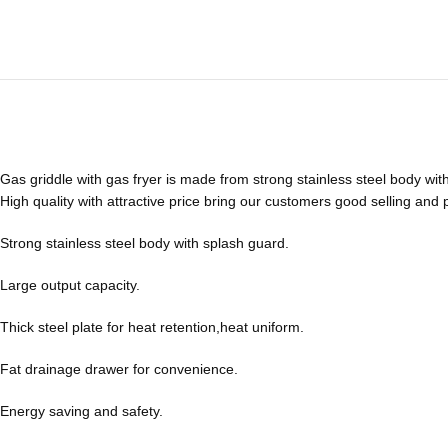
Gas griddle with gas fryer is made from strong stainless steel body wit
High quality with attractive price bring our customers good selling and p
Strong stainless steel body with splash guard.
Large output capacity.
Thick steel plate for heat retention,heat uniform.
Fat drainage drawer for convenience.
Energy saving and safety.