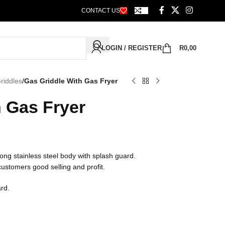
CONTACT US
LOGIN / REGISTER
R
0,00
riddles
/
Gas Griddle With Gas Fryer
h Gas Fryer
ong stainless steel body with splash guard.
 customers good selling and profit.
ard.