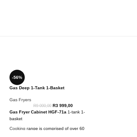
-56%
Gas Deep 1-Tank 1-Basket
Gas Fryers
R
3 999,00
R
9 000,00
Gas Fryer Cabinet
HGF-71a
1-tank 1-
basket
Cooking
range is comprised of over 60
models designed to guarantee the highest