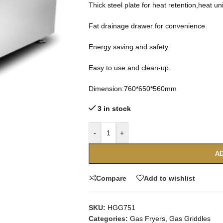
Thick steel plate for heat retention,heat un
Fat drainage drawer for convenience.
Energy saving and safety.
Easy to use and clean-up.
Dimension:760*650*560mm
3 in stock
-
+
AD
Compare
Add to wishlist
SKU:
HGG751
Categories:
Gas Fryers
,
Gas Griddles