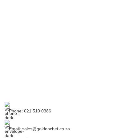
Phone: 021 510 0386
Email: sales@goldenchef.co.za