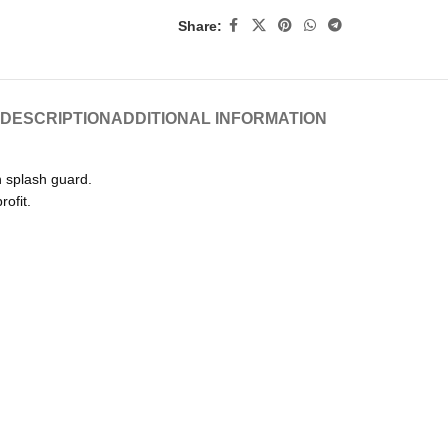
Share:
DESCRIPTION
ADDITIONAL INFORMATION
h splash guard.
rofit.