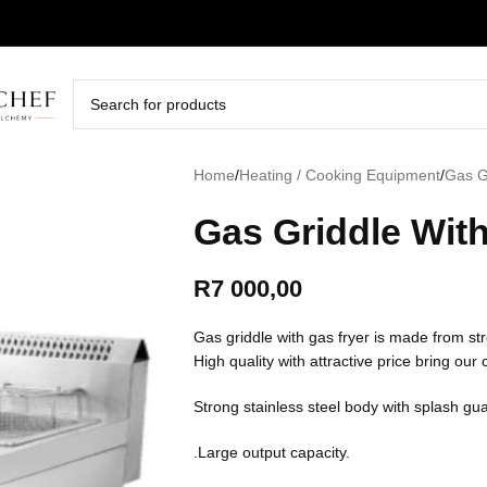
Home
/
Heating / Cooking Equipment
/
Gas G
Gas Griddle Wit
R
7 000,00
Gas griddle with gas fryer is made from str
High quality with attractive price bring our
Strong stainless steel body with splash gu
.Large output capacity.