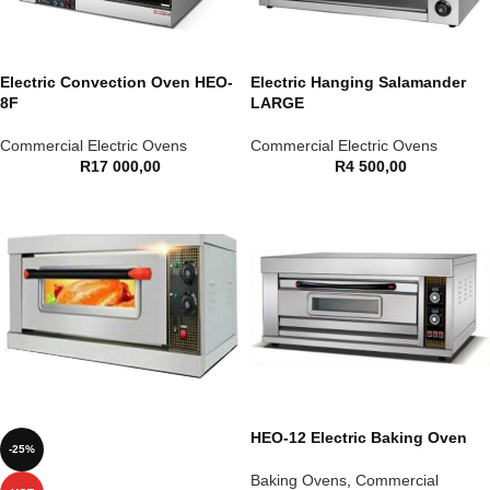
Electric Convection Oven HEO-
Electric Hanging Salamander
8F
LARGE
Commercial Electric Ovens
Commercial Electric Ovens
R
17 000,00
R
4 500,00
HEO-12 Electric Baking Oven
-25%
Baking Ovens
,
Commercial