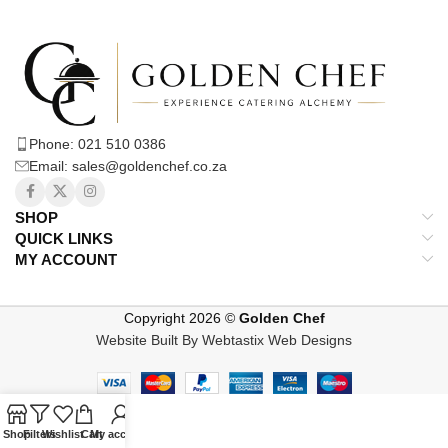
Phone: 021 510 0386
Email: sales@goldenchef.co.za
SHOP
QUICK LINKS
MY ACCOUNT
Copyright 2026 ©
Golden Chef
Website Built By Webtastix Web Designs
Shop
Filters
Wishlist
Cart
My account