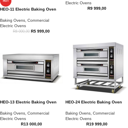
HOT
Electric Ovens
R
9 999,00
HEO-11 Electric Baking Oven
Baking Ovens
,
Commercial
Electric Ovens
R
5 999,00
R
8 000,00
HEO-13 Electric Baking Oven
HEO-24 Electric Baking Oven
Baking Ovens
,
Commercial
Baking Ovens
,
Commercial
Electric Ovens
Electric Ovens
R
13 000,00
R
19 999,00