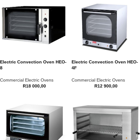
Electric Convection Oven HEO-
Electric Convection Oven HEO-
8
4F
Commercial Electric Ovens
Commercial Electric Ovens
R
18 000,00
R
12 900,00