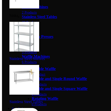
4 Products
Slush Machines
2 Products
Sinks
Stainless Steel Tables
20 Products
Stoves
0 Products
Toasters & Presses
5 Products
Urns
5 Products
Waffle Machines
Stainless Steel Shelves
6 Products
Bubble Waffle
1 Product
Double and Single Round Waffle
0 Products
Double and Single Square Waffle
0 Products
Rotating Waffle
Stainless Steel Tables
0 Products
Combo's