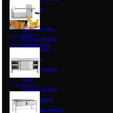
1 Product
Food Display
8 Products
Fryers
2 Products
Griddles & Grillers
8 Products
Spiral Chipper
Ice Cream Machines
Stainless Steel Equipment
5 Products
Juice Dispensers
1 Product
Meat Slicers
0 Products
Milkshake Machines
2 Products
Ovens
Counters
0 Products
Packaging Machines
6 Products
Popcorn Machines
2 Products
Potato Peeling Machines