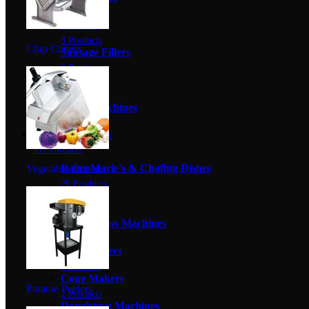
3 Products
Mincers
3 Products
Chip Cutters
Sausage Fillers
6 Products
Scales
0 Products
Sealer Machines
5 Products
Catering Equipment
117 Products
Baine Marie's & Chafing Dishes
Vegetable Cutters
29 Products
Blenders
2 Products
Candy Floss Machines
3 Products
Chip Cutters
3 Products
Cone Makers
Potatoe Peelers
2 Products
Doughtnut Machines