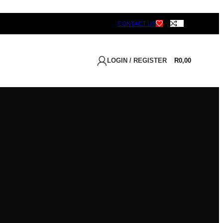
CONTACT US
LOGIN / REGISTER
R
0,00