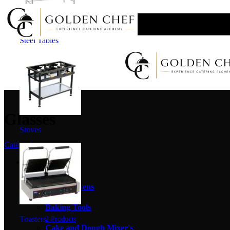
Skip to navigation
Skip to main content
SHIPPING ANYWHERE IN SOUTH AFRICA
Steel Tables
Glasses
Stoves
Categories
Baking Equipment
20 Products
Baking Ovens
4 Products
Baking Tools
Toasters
2 Products
Cake and Dough Mixer's