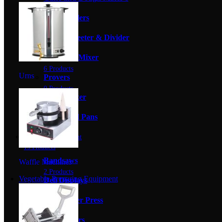
6 Products
Cake Coolers
4 Products
Dough Sheeter & Divider
0 Products
Planetary Mixer
6 Products
Urns
Provers
0 Products
Spiral Mixer
4 Products
Trays And Pans
0 Products
Butchery Equipment
19 Products
Bandsaws
Waffle Machines
2 Products
Vegetable Preparing Equipment
Deli Displays
0 Products
Hamburger Press
0 Products
Meat Slicers