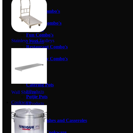
9 Products
Bakery Combo's
2 Products
Butcher Combo's
2 Products
Fun Combo's
Stainless Steel Trolleys
2 Products
Restaurant Combo's
0 Products
Take Away Combo's
3 Products
Cookware
58 Products
Catering Pots
8 Products
Wall Shelves
Potjie Pots
Cookware
5 Products
Pots Sets
27 Products
Serving Dishes and Casseroles
10 Products
Specialty Cookware