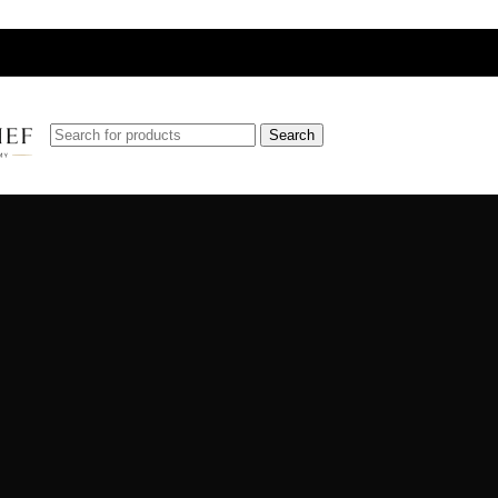
Search