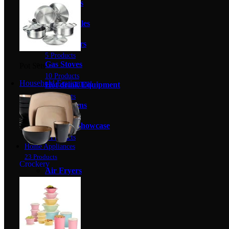
Gas Fryers
12 Products
Gas Griddles
8 Products
Gas Grillers
5 Products
Gas Stoves
Pot Sets
10 Products
Household Equipment
Hot drink Equipment
5 Products
Pizza Ovens
4 Products
Warmer Showcase
8 Products
Home Appliances
23 Products
Crockery
Air Fryers
2 Products
Heaters
0 Products
Kettles
12 Products