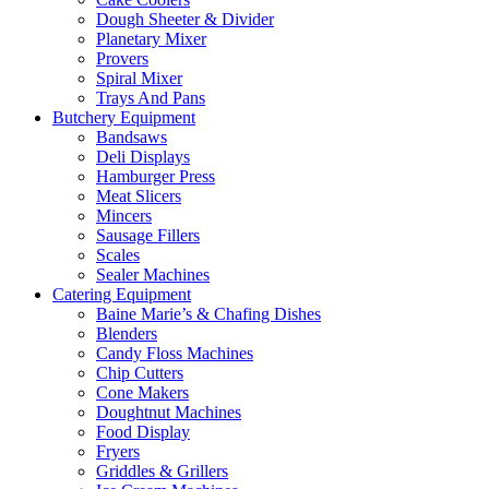
Dough Sheeter & Divider
Planetary Mixer
Provers
Spiral Mixer
Trays And Pans
Butchery Equipment
Bandsaws
Deli Displays
Hamburger Press
Meat Slicers
Mincers
Sausage Fillers
Scales
Sealer Machines
Catering Equipment
Baine Marie’s & Chafing Dishes
Blenders
Candy Floss Machines
Chip Cutters
Cone Makers
Doughtnut Machines
Food Display
Fryers
Griddles & Grillers