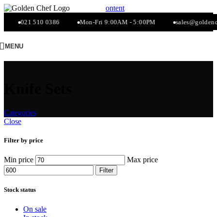
Skip to navigation
Skip to main content
021 510 0386
Mon-Fri 9:00AM - 5:00PM
sales@goldenche
MENU
Knife Sets
Categories
Close
Filter by price
Min price
Max price
Filter
Stock status
On sale