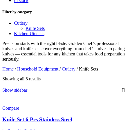
In stock
Filter by category
Cutlery
Knife Sets
Kitchen Utensils
Precision starts with the right blade. Golden Chef’s professional
knives and knife sets cover everything from chef’s knives to paring
knives — essential tools for any kitchen that takes food preparation
seriously.
Home
/
Household Equipment
/
Cutlery
/
Knife Sets
Showing all 5 results
Show sidebar
Compare
Knife Set 6 Pcs Stainless Steel