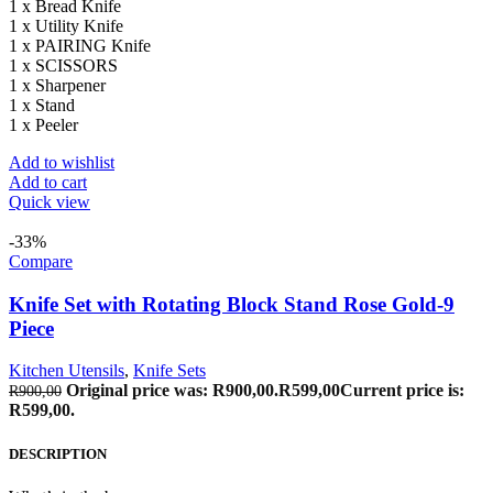
1 x Bread Knife
1 x Utility Knife
1 x PAIRING Knife
1 x SCISSORS
1 x Sharpener
1 x Stand
1 x Peeler
Add to wishlist
Add to cart
Quick view
-33%
Compare
Knife Set with Rotating Block Stand Rose Gold-9
Piece
Kitchen Utensils
,
Knife Sets
Original price was: R900,00.
R
599,00
Current price is:
R
900,00
R599,00.
DESCRIPTION