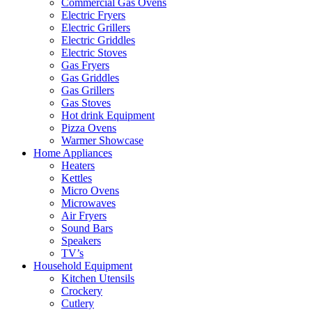
Commercial Gas Ovens
Electric Fryers
Electric Grillers
Electric Griddles
Electric Stoves
Gas Fryers
Gas Griddles
Gas Grillers
Gas Stoves
Hot drink Equipment
Pizza Ovens
Warmer Showcase
Home Appliances
Heaters
Kettles
Micro Ovens
Microwaves
Air Fryers
Sound Bars
Speakers
TV’s
Household Equipment
Kitchen Utensils
Crockery
Cutlery