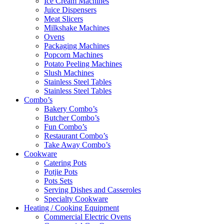
Ice Cream Machines
Juice Dispensers
Meat Slicers
Milkshake Machines
Ovens
Packaging Machines
Popcorn Machines
Potato Peeling Machines
Slush Machines
Stainless Steel Tables
Stainless Steel Tables
Combo’s
Bakery Combo’s
Butcher Combo’s
Fun Combo’s
Restaurant Combo’s
Take Away Combo’s
Cookware
Catering Pots
Potjie Pots
Pots Sets
Serving Dishes and Casseroles
Specialty Cookware
Heating / Cooking Equipment
Commercial Electric Ovens