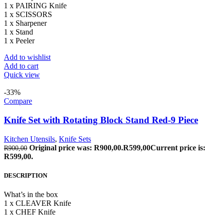
1 x PAIRING Knife
1 x SCISSORS
1 x Sharpener
1 x Stand
1 x Peeler
Add to wishlist
Add to cart
Quick view
-33%
Compare
Knife Set with Rotating Block Stand Red-9 Piece
Kitchen Utensils
,
Knife Sets
Original price was: R900,00.
R
599,00
Current price is:
R
900,00
R599,00.
DESCRIPTION
What’s in the box
1 x CLEAVER Knife
1 x CHEF Knife