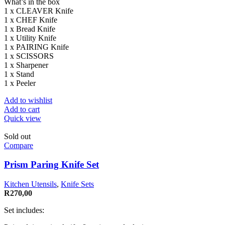
What’s in the box
1 x CLEAVER Knife
1 x CHEF Knife
1 x Bread Knife
1 x Utility Knife
1 x PAIRING Knife
1 x SCISSORS
1 x Sharpener
1 x Stand
1 x Peeler
Add to wishlist
Add to cart
Quick view
Sold out
Compare
Prism Paring Knife Set
Kitchen Utensils
,
Knife Sets
R
270,00
Set includes: