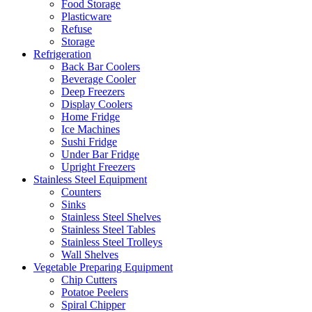
Food Storage
Plasticware
Refuse
Storage
Refrigeration
Back Bar Coolers
Beverage Cooler
Deep Freezers
Display Coolers
Home Fridge
Ice Machines
Sushi Fridge
Under Bar Fridge
Upright Freezers
Stainless Steel Equipment
Counters
Sinks
Stainless Steel Shelves
Stainless Steel Tables
Stainless Steel Trolleys
Wall Shelves
Vegetable Preparing Equipment
Chip Cutters
Potatoe Peelers
Spiral Chipper