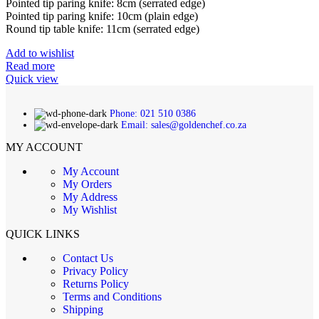
Pointed tip paring knife: 8cm (serrated edge)
Pointed tip paring knife: 10cm (plain edge)
Round tip table knife: 11cm (serrated edge)
Add to wishlist
Read more
Quick view
Phone: 021 510 0386
Email: sales@goldenchef.co.za
MY ACCOUNT
My Account
My Orders
My Address
My Wishlist
QUICK LINKS
Contact Us
Privacy Policy
Returns Policy
Terms and Conditions
Shipping