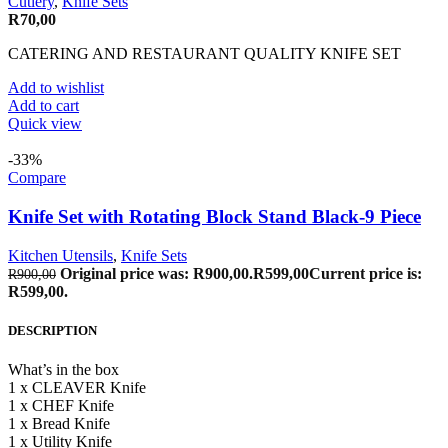
Cutlery
,
Knife Sets
R
70,00
CATERING AND RESTAURANT QUALITY KNIFE SET
Add to wishlist
Add to cart
Quick view
-33%
Compare
Knife Set with Rotating Block Stand Black-9 Piece
Kitchen Utensils
,
Knife Sets
Original price was: R900,00.
R
599,00
Current price is:
R
900,00
R599,00.
DESCRIPTION
What’s in the box
1 x CLEAVER Knife
1 x CHEF Knife
1 x Bread Knife
1 x Utility Knife