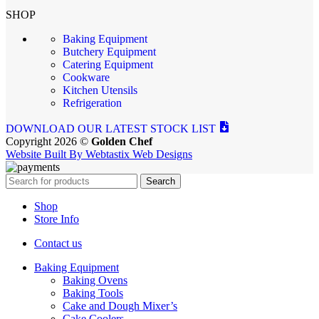
SHOP
Baking Equipment
Butchery Equipment
Catering Equipment
Cookware
Kitchen Utensils
Refrigeration
DOWNLOAD OUR LATEST STOCK LIST
Copyright 2026 ©
Golden Chef
Website Built By Webtastix Web Designs
Search
Shop
Store Info
Contact us
Baking Equipment
Baking Ovens
Baking Tools
Cake and Dough Mixer’s
Cake Coolers