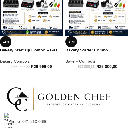
-19%
-17%
Bakery Start Up Combo – Gas
Bakery Starter Combo
Bakery Combo's
Bakery Combo's
R
29 999,00
R
25 000,00
R
36 999,00
R
30 000,00
Phone: 021 510 0386