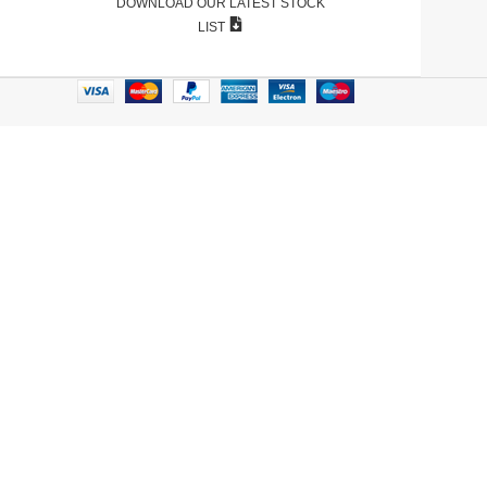
DOWNLOAD OUR LATEST STOCK
LIST