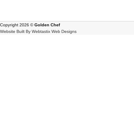
Copyright 2026 ©
Golden Chef
Website Built By Webtastix Web Designs