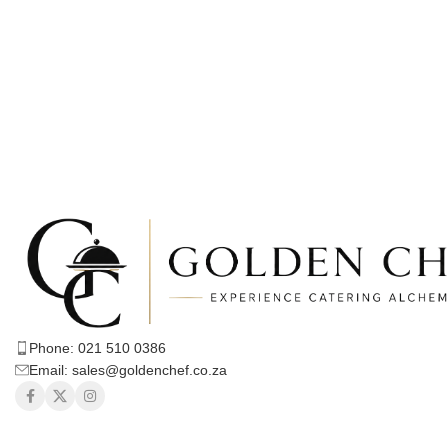
Phone: 021 510 0386
Email: sales@goldenchef.co.za