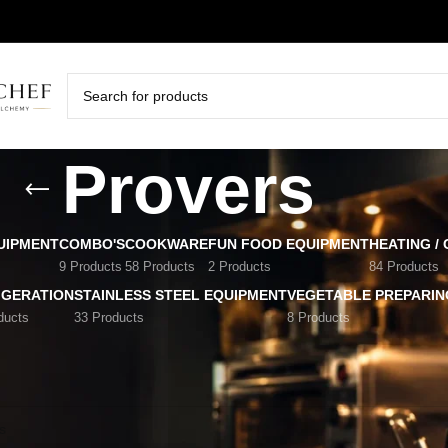
Provers
UIPMENT
COMBO'S
COOKWARE
FUN FOOD EQUIPMENT
HEATING /
9 Products
58 Products
2 Products
84 Products
IGERATION
STAINLESS STEEL EQUIPMENT
VEGETABLE PREPARIN
ducts
33 Products
8 Products
ment
/
Provers
nd matching your selection.