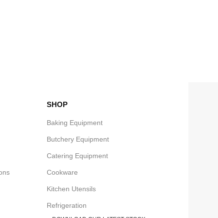
SHOP
Baking Equipment
Butchery Equipment
Catering Equipment
ons
Cookware
Kitchen Utensils
Refrigeration