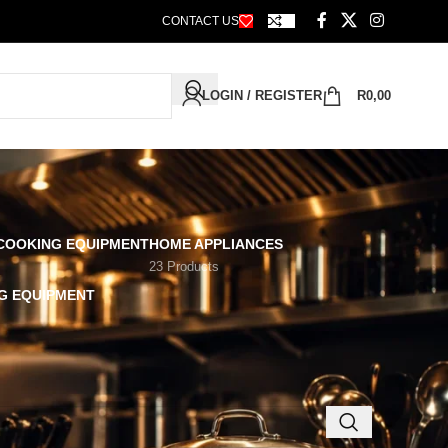
CONTACT US
LOGIN / REGISTER
R
0,00
 COOKING EQUIPMENT
HOME APPLIANCES
23 Products
G EQUIPMENT