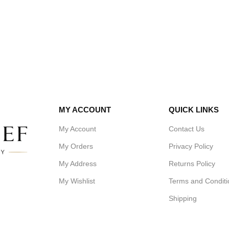
MY ACCOUNT
QUICK LINKS
My Account
Contact Us
My Orders
Privacy Policy
My Address
Returns Policy
My Wishlist
Terms and Conditi
Shipping