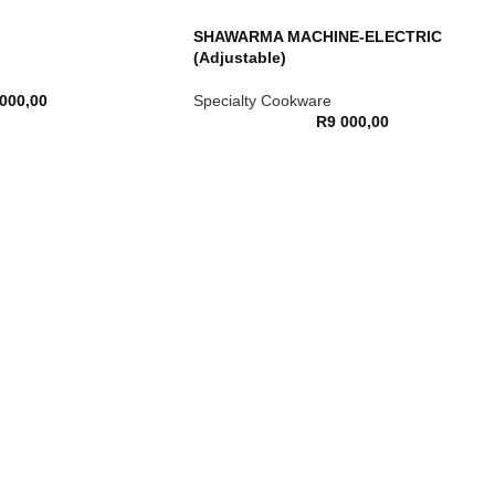
SHAWARMA MACHINE-ELECTRIC
(Adjustable)
 000,00
Specialty Cookware
R
9 000,00