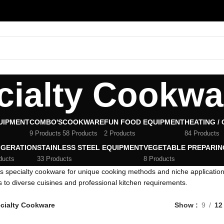
cialty Cookwa
UIPMENT
COMBO'S
COOKWARE
FUN FOOD EQUIPMENT
HEATING /
9 Products
58 Products
2 Products
84 Products
IGERATION
STAINLESS STEEL EQUIPMENT
VEGETABLE PREPARIN
ducts
33 Products
8 Products
s specialty cookware for unique cooking methods and niche applicati
s to diverse cuisines and professional kitchen requirements.
cialty Cookware
Show
9
12