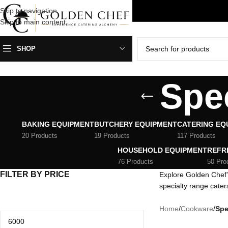
Skip to navigation
HIPPING ANYWHERE IN SOUTH AFRICA
Skip to main content
SHOP
Spe
BAKING EQUIPMENT
BUTCHERY EQUIPMENT
CATERING EQ
20 Products
19 Products
117 Products
HOUSEHOLD EQUIPMENT
REFR
76 Products
50 Pro
FILTER BY PRICE
Explore Golden Chef’
specialty range cater
Home
/
Cookware
/
Spe