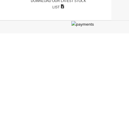
DOWNLOAD OUR LATEST STOCK
LIST