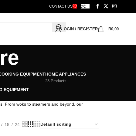
CONTACT US
LOGIN / REGISTER
R
0,00
re
 COOKING EQUIPMENT
HOME APPLIANCES
23 Products
G EQUIPMENT
ons. From woks to steamers and beyond, our
18
24