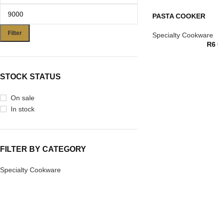
PASTA COOKER
Filter
Specialty Cookware
R
6
STOCK STATUS
On sale
In stock
FILTER BY CATEGORY
Specialty Cookware