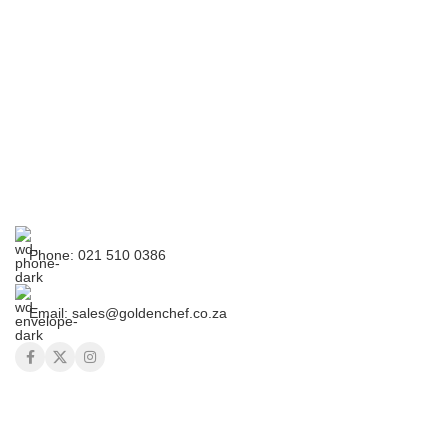
Phone: 021 510 0386
Email: sales@goldenchef.co.za