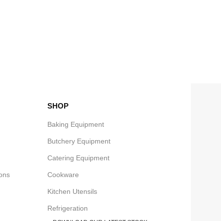
SHOP
Baking Equipment
Butchery Equipment
Catering Equipment
ons
Cookware
Kitchen Utensils
Refrigeration