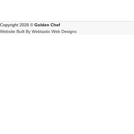
Copyright 2026 ©
Golden Chef
Website Built By Webtastix Web Designs