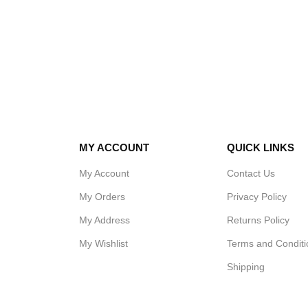
MY ACCOUNT
QUICK LINKS
My Account
Contact Us
My Orders
Privacy Policy
My Address
Returns Policy
My Wishlist
Terms and Conditi
Shipping