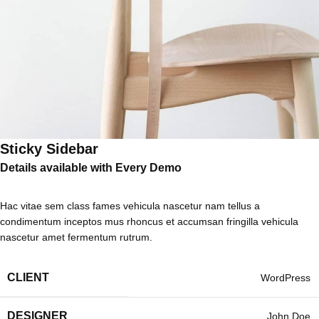
Sticky Sidebar
Details available with Every Demo
Hac vitae sem class fames vehicula nascetur nam tellus a
condimentum inceptos mus rhoncus et accumsan fringilla vehicula
nascetur amet fermentum rutrum.
CLIENT
WordPress
DESIGNER
John Doe