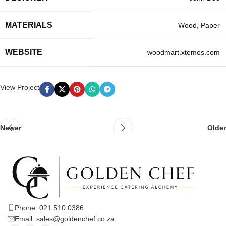
MATERIALS
Wood, Paper
WEBSITE
woodmart.xtemos.com
View Project
Newer
Older
Phone: 021 510 0386
Email: sales@goldenchef.co.za