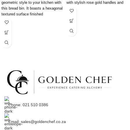
geometric style to your kitchen with
with stylish rose gold handles and
this bread bin. It boasts a hexagonal
mirror
textured surface finished
Phone: 021 510 0386
Email: sales@goldenchef.co.za