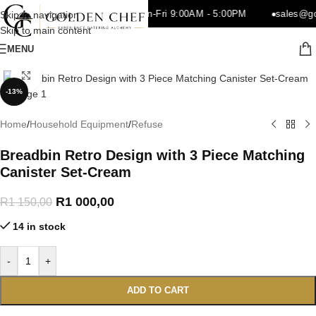
o.za
021 510 0386
Mon-Fri 9:00AM - 5:00PM
sales@go
Skip to navigation
Skip to main content
MENU
Click to enlarge
-13%
Home
/
Household Equipment
/
Refuse
Breadbin Retro Design with 3 Piece Matching
Canister Set-Cream
R
1 000,00
R
1 150,00
14 in stock
-
+
ADD TO CART