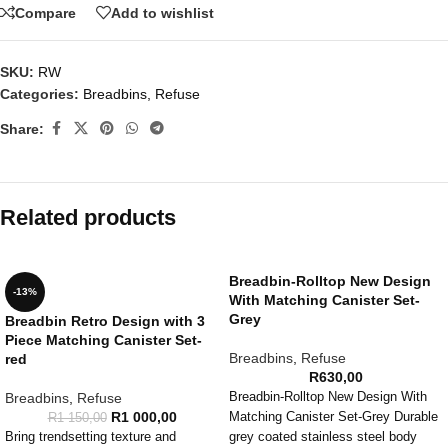
Compare
Add to wishlist
SKU:
RW
Categories:
Breadbins
,
Refuse
Share:
Related products
Breadbin-Rolltop New Design
-13%
With Matching Canister Set-
Grey
Breadbin Retro Design with 3
Piece Matching Canister Set-
Breadbins
,
Refuse
red
R
630,00
Breadbins
,
Refuse
Breadbin-Rolltop New Design With
R
1 000,00
Matching Canister Set-Grey Durable
R
1 150,00
Bring trendsetting texture and
grey coated stainless steel body