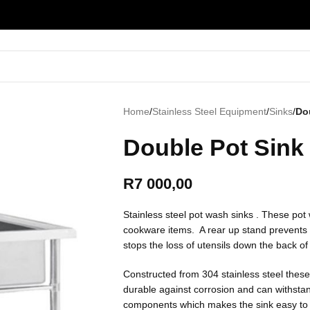
Home
/
Stainless Steel Equipment
/
Sinks
/
Do
Double Pot Sink
R
7 000,00
Stainless steel pot wash sinks . These pot
cookware items. A rear up stand prevents s
stops the loss of utensils down the back of 
Constructed from 304 stainless steel thes
durable against corrosion and can withst
components which makes the sink easy to 