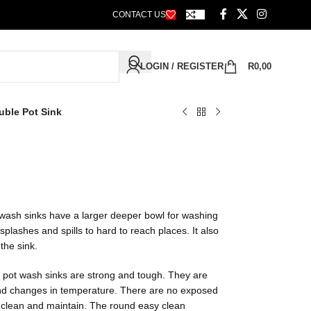
CONTACT US
LOGIN / REGISTER
R
0,00
uble Pot Sink
 wash sinks have a larger deeper bowl for washing
plashes and spills to hard to reach places. It also
the sink.
e pot wash sinks are strong and tough. They are
and changes in temperature. There are no exposed
clean and maintain. The round easy clean