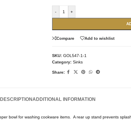
-
+
AD
Compare
Add to wishlist
SKU:
GOL547-1-1
Category:
Sinks
Share:
DESCRIPTION
ADDITIONAL INFORMATION
eper bowl for washing cookware items. A rear up stand prevents splashes