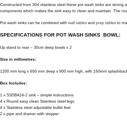
Constructed from 304 stainless steel these pot wash sinks are strong
components which makes the sink easy to clean and maintain. The round
Pot wash sinks can be combined with
wall tables
and
prep tables
to mak
SPECIFICATIONS FOR POT WASH SINKS BOWL:
Up stand to rear – 30cm deep bowls x 2
Size in millimetres:
1200 mm long x 650 mm deep x 900 mm high, with 150mm splashbac
Box Includes:
1 x SSDB424-2 sink – simple instructions.
4 x Round easy clean Stainless steel legs
4 x Stainless steel adjustable bullet feet
2 x pipe and drainer with stopper