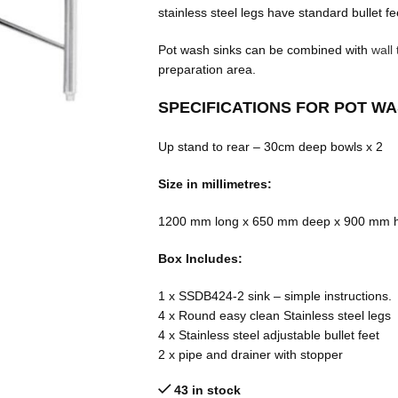
stainless steel legs have standard bullet fe
Pot wash sinks can be combined with
wall 
preparation area.
SPECIFICATIONS FOR POT W
Up stand to rear – 30cm deep bowls x 2
Size in millimetres:
1200 mm long x 650 mm deep x 900 mm h
Box Includes:
1 x SSDB424-2 sink – simple instructions.
4 x Round easy clean Stainless steel legs
4 x Stainless steel adjustable bullet feet
2 x pipe and drainer with stopper
43 in stock