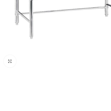
Click to enlarge