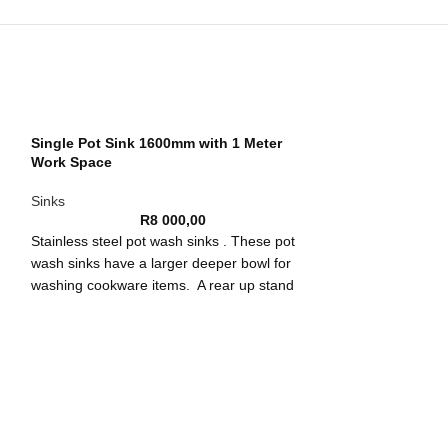
Single Pot Sink 1600mm with 1 Meter
Work Space
Sinks
R
8 000,00
Stainless steel pot wash sinks . These pot
wash sinks have a larger deeper bowl for
washing cookware items. A rear up stand
ch
prevents splashes and spills to hard to reach
wn
places. It also stops the loss of utensils down
the back of the sink.
Constructed from 304 stainless steel these
pot wash sinks are strong and tough. They
Single Pot Sink
are durable against corrosion and can