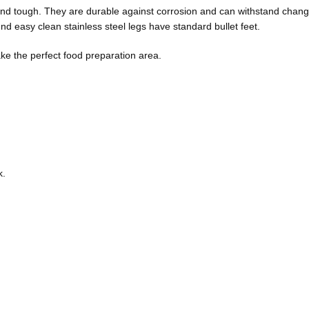
 and tough. They are durable against corrosion and can withstand chan
 easy clean stainless steel legs have standard bullet feet.
e the perfect food preparation area.
k.