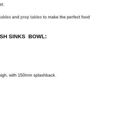
et.
tables
and
prep tables
to make the perfect food
ASH SINKS BOWL:
igh, with 150mm splashback.