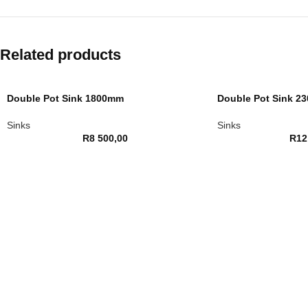
Related products
Double Pot Sink 1800mm
Double Pot Sink 2
Sinks
Sinks
R
8 500,00
R
12