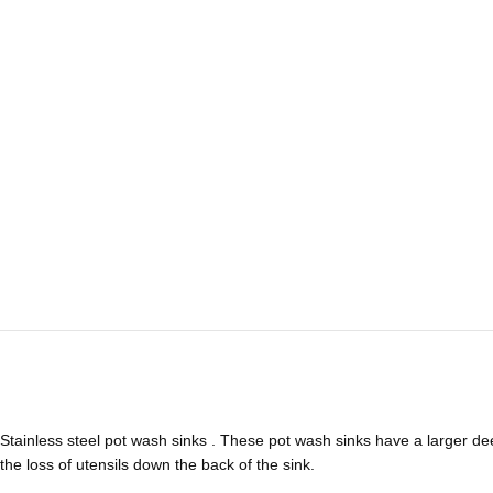
Stainless steel pot wash sinks . These pot wash sinks have a larger de
the loss of utensils down the back of the sink.