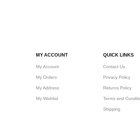
are no exposed components which makes
the sink easy to clean and maintain. The
round easy clean stainless steel legs have
standard bullet feet.
Pot wash sinks can be combined with
wall
tables
and
prep tables
to make the perfect
food preparation area.
MY ACCOUNT
QUICK LINKS
SPECIFICATIONS FOR POT
WASH SINKS BOWL:
My Account
Contact Us
Up stand to rear – 30cm deep bowls
My Orders
Privacy Policy
Size in millimetres:
My Address
Returns Policy
700 mm long x 650 mm deep x 900 mm
My Wishlist
Terms and Conditi
high, with 150mm splashback.
Shipping
Box Includes:
1 x SSDB424-2 sink – simple instructions.
4 x Round easy clean Stainless steel legs
4 x Stainless steel adjustable bullet feet