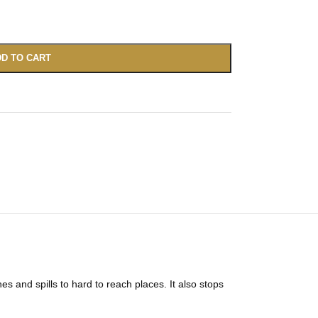
D TO CART
 and spills to hard to reach places. It also stops