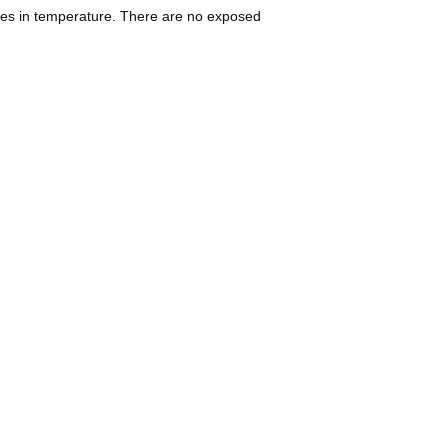
ges in temperature. There are no exposed