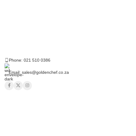
Phone: 021 510 0386
Email: sales@goldenchef.co.za