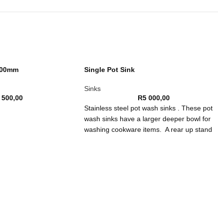
300mm
Single Pot Sink
Sinks
 500,00
R
5 000,00
Stainless steel pot wash sinks . These pot
wash sinks have a larger deeper bowl for
washing cookware items. A rear up stand
prevents splashes and spills to hard to rea
places. It also stops the loss of utensils do
the back of the sink.
Constructed from 304 stainless steel these
pot wash sinks are strong and tough. They
are durable against corrosion and can
withstand changes in temperature. There