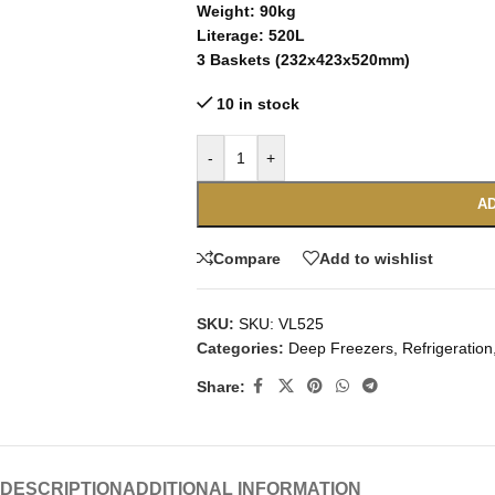
Weight: 90kg
Literage: 520L
3 Baskets (232x423x520mm)
10 in stock
-
+
AD
Compare
Add to wishlist
SKU:
SKU: VL525
Categories:
Deep Freezers
,
Refrigeration
Share:
DESCRIPTION
ADDITIONAL INFORMATION