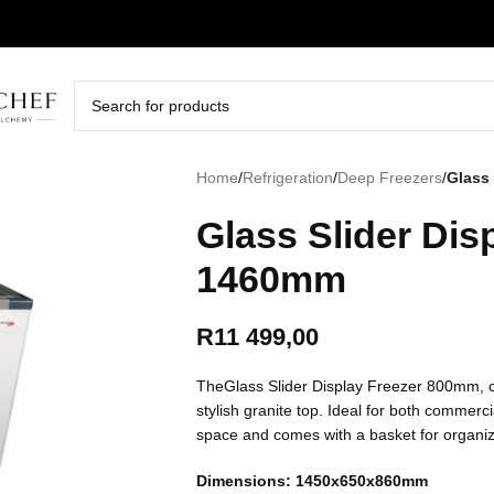
Home
/
Refrigeration
/
Deep Freezers
/
Glass 
Glass Slider Dis
1460mm
R
11 499,00
TheGlass Slider Display Freezer 800mm, c
stylish granite top. Ideal for both commerci
space and comes with a basket for organi
Dimensions: 1450x650x860mm