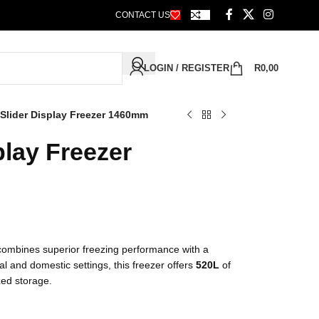
CONTACT US
LOGIN / REGISTER
R
0,00
Slider Display Freezer 1460mm
play Freezer
ombines superior freezing performance with a
al and domestic settings, this freezer offers
520L
of
zed storage.