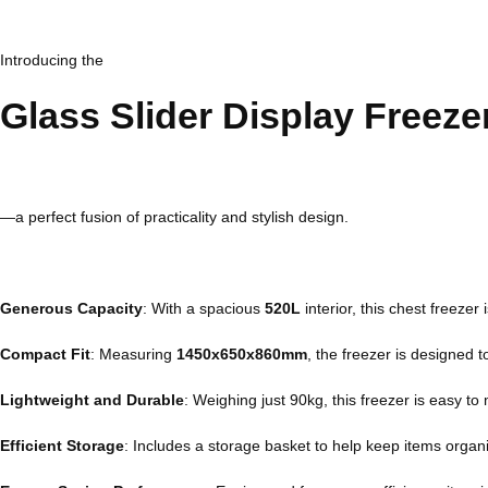
Introducing the
Glass Slider Display Freez
—a perfect fusion of practicality and stylish design.
Generous Capacity
: With a spacious
520L
interior, this chest freezer
Compact Fit
: Measuring
1450x650x860mm
, the freezer is designed 
Lightweight and Durable
: Weighing just 90kg, this freezer is easy to
Efficient Storage
: Includes a storage basket to help keep items organ