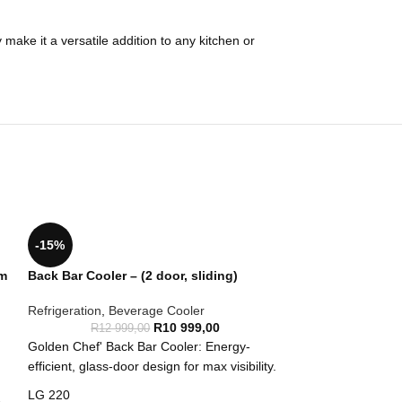
make it a versatile addition to any kitchen or
-15%
mm
Back Bar Cooler – (2 door, sliding)
Refrigeration
,
Beverage Cooler
R
10 999,00
R
12 999,00
Golden Chef' Back Bar Cooler: Energy-
efficient, glass-door design for max visibility.
LG 220