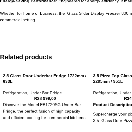
Energy-Saving Performance
: Engineered for energy efficiency, it m
Whether for home or business, the Glass Slider Display Freezer 800mm is 
commercial setting.
Related products
2.5 Glass Door Underbar Fridge 1722mm /
3.5 Pizza Top Glas
633L
2295mm / 951L
Refrigeration
,
Under Bar Fridge
Refrigeration
,
Under 
R
28 999,00
R
34
Discover the Model EB1720SG Under Bar
Product Descriptio
Fridge, the perfect fusion of high capacity
Supercharge your piz
and efficient cooling for commercial kitchens.
3.5 Glass Door Piz
With a robust 633L capacity and advanced
game-changer for bu
temperature control, it’s designed for optimal