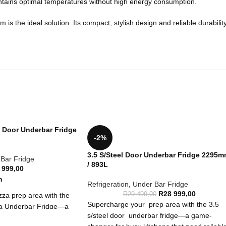
aintains optimal temperatures without high energy consumption.
the ideal solution. Its compact, stylish design and reliable durability 
s Door Underbar Fridge
-2%
3.5 S/Steel Door Underbar Fridge 2295
Bar Fridge
/ 893L
 999,00
n
Refrigeration
,
Under Bar Fridge
R
28 999,00
R
29 499,00
za prep area with the
Supercharge your prep area with the 3.5
za Underbar Fridge—a
s/steel door underbar fridge—a game-
sy kitchens that need