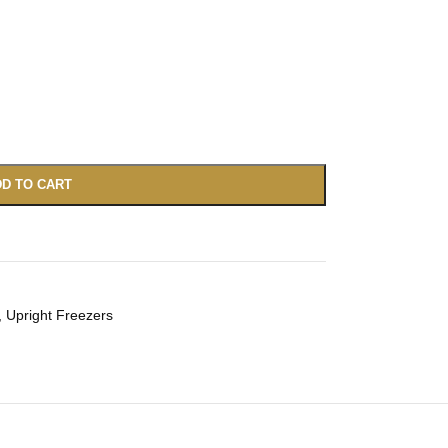
D TO CART
,
Upright Freezers