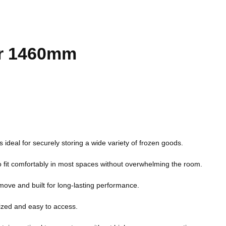
er 1460mm
 is ideal for securely storing a wide variety of frozen goods.
to fit comfortably in most spaces without overwhelming the room.
 move and built for long-lasting performance.
ized and easy to access.