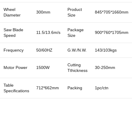
Wheel
Product
300mm
845*705*1660mm
Diameter
Size
Saw Blade
Package
11.5/13.6m/s
900*760*1705mm
Speed
Size
Frequency
50/60HZ
G.W./N.W.
143/103kgs
Cutting
Motor Power
1500W
30-250mm
Tthickness
Table
712*662mm
Packing
1pc/ctn
Specifications