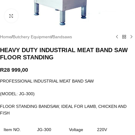
Click to enlarge
Home
/
Butchery Equipment
/
Bandsaws
HEAVY DUTY INDUSTRIAL MEAT BAND SAW
FLOOR STANDING
R
28 999,00
PROFESSIONAL INDUSTRIAL MEAT BAND SAW
(MODEL: JG-300)
FLOOR STANDING BANDSAW, IDEAL FOR LAMB, CHICKEN AND
FISH
Item NO.
JG-300
Voltage
220V