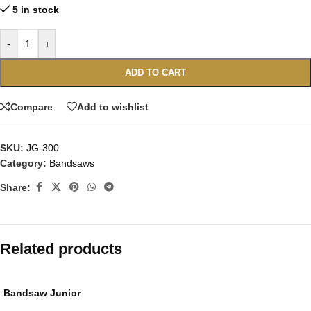
5 in stock
-
+
ADD TO CART
Compare
Add to wishlist
SKU:
JG-300
Category:
Bandsaws
Share:
Related products
Bandsaw Junior