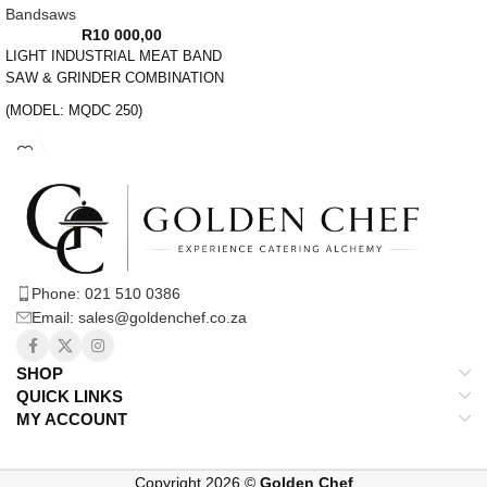
Bandsaws
R
10 000,00
LIGHT INDUSTRIAL MEAT BAND
SAW & GRINDER COMBINATION
(MODEL: MQDC 250)
FLOOR STANDING BANDSAW,
IDEAL FOR LAMB, CHICKEN AND
FISH
MINCER AND SAUSAGE FILLER
ATTACHMENTS
Phone: 021 510 0386
TECHNICAL SPECIFICATIONS:
Email: sales@goldenchef.co.za
POWER REQUIRED:
22v/50hz/550W
SHOP
PACKAGING DIMENSIONS:
QUICK LINKS
970*500*430mm
MY ACCOUNT
WEIGHT: 52kg
Copyright 2026 ©
Golden Chef