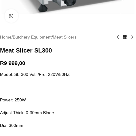
Click to enlarge
Home
/
Butchery Equipment
/
Meat Slicers
Meat Slicer SL300
R
9 999,00
Model: SL-300 Vol. /Fre: 220V/50HZ
Power: 250W
Adjust Thick: 0-30mm Blade
Dia: 300mm