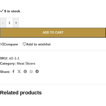
9 in stock
-
+
ADD TO CART
Compare
Add to wishlist
SKU:
sl1-1-1
Category:
Meat Slicers
Share:
Related products