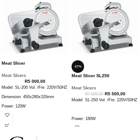
Meat Slicer
-27%
Meat Slicers
Meat Slicer SL250
R
5 000,00
Model: SL-200 Vol. /Fre: 220V/50HZ
Meat Slicers
R
5 500,00
R
7 500,00
Dimension: 450x280x320mm
Model: SL-250 Vol. /Fre: 220V/50HZ
Power: 120W
Adjust Thick: 0-10mm Blade
Power: 180W
Dia: 220mm
Adjust Thick: 0-20mm Blade
Weight: 18KG
Dia: 250mm