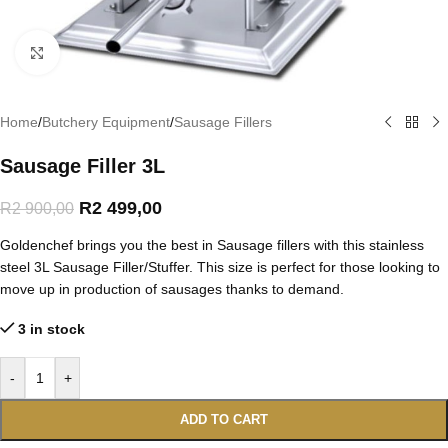
Click to enlarge
Home
/
Butchery Equipment
/
Sausage Fillers
Sausage Filler 3L
R
2 499,00
R
2 900,00
Goldenchef brings you the best in Sausage fillers with this stainless
steel 3L Sausage Filler/Stuffer. This size is perfect for those looking to
move up in production of sausages thanks to demand.
3 in stock
-
+
ADD TO CART