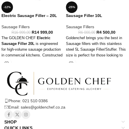
-12%
-25%
Electric Sausage Filler – 20L
Sausage Filler 10L
Sausage Fillers
Sausage Fillers
R
14 999,00
R
4 500,00
R
16 999,00
R
6 000,00
The GOLDEN CHEF
Electric
Goldenchef brings you the best in
Sausage Filler 20L
is engineered
Sausage fillers with this stainless
for high-volume sausage production
steel 5L Sausage Filler/Stuffer. This
in commercial kitchens. Constructed
size is perfect for those looking to
from robust stainless steel, this filler
move up in production of sausages
ensures durability and ease of
thanks to demand.
maintenance. With a 20-liter
capacity, it is perfect for extensive
sausage making operations. The
filler operates at 0.25KW with a
220V, 50Hz power supply,
Phone: 021 510 0386
guaranteeing powerful and
Email: sales@goldenchef.co.za
consistent performance.
This electric sausage filler features
variable speed control, providing the
SHOP
flexibility to adjust the filling speed
QUICK LINKS