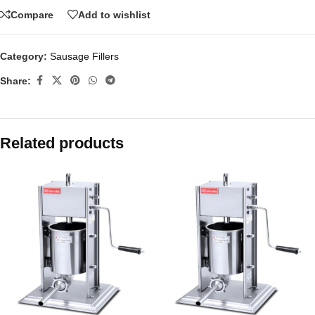
Compare
Add to wishlist
Category:
Sausage Fillers
Share:
Related products