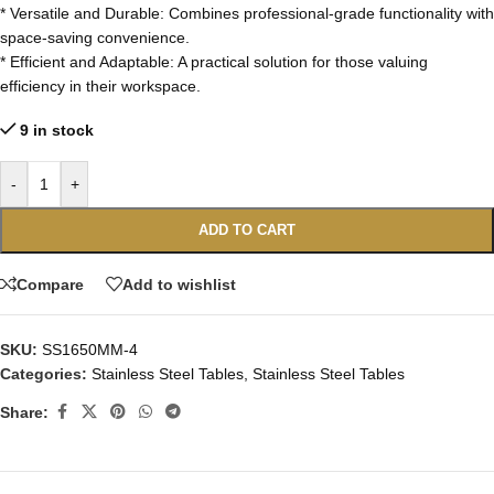
* Versatile and Durable: Combines professional-grade functionality with
space-saving convenience.
* Efficient and Adaptable: A practical solution for those valuing
efficiency in their workspace.
9 in stock
-
+
ADD TO CART
Compare
Add to wishlist
SKU:
SS1650MM-4
Categories:
Stainless Steel Tables
,
Stainless Steel Tables
Share: