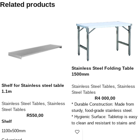
Related products
Stainless Steel Folding Table
1500mm
Shelf for Stainless steel table
Stainless Steel Tables
,
Stainless
1.1m
Steel Tables
R
4 000,00
Stainless Steel Tables
,
Stainless
* Durable Construction: Made from
Steel Tables
sturdy, food-grade stainless steel.
R
550,00
* Hygienic Surface: Tabletop is easy
Shelf
to clean and resistant to stains and
corrosion.
1100x500mm
* Ample Prep Space: Provides a firm