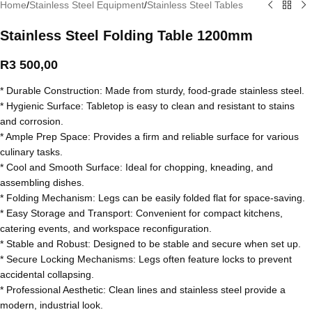
Home
/
Stainless Steel Equipment
/
Stainless Steel Tables
Stainless Steel Folding Table 1200mm
R
3 500,00
* Durable Construction: Made from sturdy, food-grade stainless steel.
* Hygienic Surface: Tabletop is easy to clean and resistant to stains
and corrosion.
* Ample Prep Space: Provides a firm and reliable surface for various
culinary tasks.
* Cool and Smooth Surface: Ideal for chopping, kneading, and
assembling dishes.
* Folding Mechanism: Legs can be easily folded flat for space-saving.
* Easy Storage and Transport: Convenient for compact kitchens,
catering events, and workspace reconfiguration.
* Stable and Robust: Designed to be stable and secure when set up.
* Secure Locking Mechanisms: Legs often feature locks to prevent
accidental collapsing.
* Professional Aesthetic: Clean lines and stainless steel provide a
modern, industrial look.