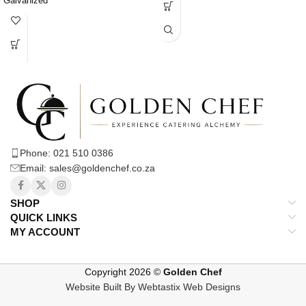
Galvanized
and reliable surface for various
culinary tasks.
* Cool and Smooth Surface: Ideal for
chopping, kneading, and assembling
dishes.
* Folding Mechanism: Legs can be
easily folded flat for space-saving.
* Easy Storage and Transport:
Convenient for compact kitchens,
catering events, and workspace
reconfiguration.
Phone: 021 510 0386
* Stable and Robust: Designed to be
Email: sales@goldenchef.co.za
stable and secure when set up.
* Secure Locking Mechanisms: Legs
often feature locks to prevent
SHOP
accidental collapsing.
QUICK LINKS
* Professional Aesthetic: Clean lines
MY ACCOUNT
and stainless steel provide a
modern, industrial look.
* Versatile and Durable: Combines
Copyright 2026 ©
Golden Chef
professional-grade functionality with
Website Built By Webtastix Web Designs
space-saving convenience.
* Efficient and Adaptable: A practical