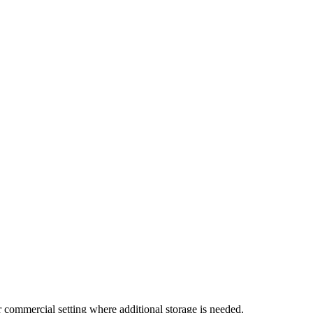
 or commercial setting where additional storage is needed.