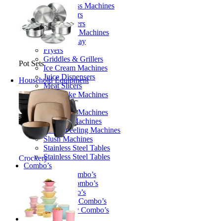
Candy Floss Machines
Chip Cutters
Cone Makers
Doughtnut Machines
Food Display
Fryers
Griddles & Grillers
Pot Sets
Ice Cream Machines
Juice Dispensers
Household Equipment
Meat Slicers
Milkshake Machines
Ovens
Packaging Machines
Popcorn Machines
Potato Peeling Machines
Slush Machines
Stainless Steel Tables
Stainless Steel Tables
Crockery
Combo’s
Bakery Combo’s
Butcher Combo’s
Fun Combo’s
Restaurant Combo’s
Take Away Combo’s
Cookware