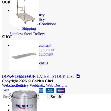
QUICK LINKS
Contact Us
Privacy Policy
Returns Policy
Terms and Conditions
Shipping
Stainless Steel Trolleys
SHOP
Baking Equipment
Butchery Equipment
Catering Equipment
Cookware
Kitchen Utensils
Refrigeration
DOWNLOAD OUR LATEST STOCK LIST
Wall Shelves
Copyright 2026 ©
Golden Chef
Cookware
Website Built By Webtastix Web Designs
Search
Shop
Store Info