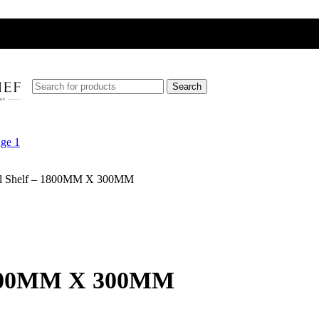
Search
Wall Shelf – 1800MM X 300MM
– 1800MM X 300MM