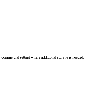
 or commercial setting where additional storage is needed.