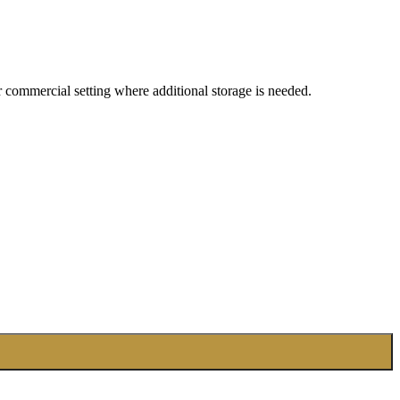
 or commercial setting where additional storage is needed.