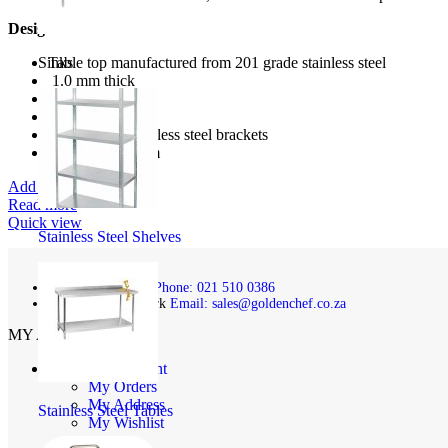
Design Features:
Sinks
Table top manufactured from 201 grade stainless steel
1.0 mm thick
stainless steel
Heavy duty
includes 2 x stainless steel brackets
1200mmx300mm
Add to wishlist
Read more
Quick view
Stainless Steel Shelves
Phone: 021 510 0386
Email: sales@goldenchef.co.za
MY ACCOUNT
My Account
My Orders
My Address
Stainless Steel Tables
My Wishlist