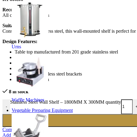
Recommended to:
All commercial kitchens
Suitable for:
Constructed from stainless steel, this wall-mounted shelf is perfect for
Design Features:
Urns
Table top manufactured from 201 grade stainless steel
1.0 mm thick
stainless steel
Heavy duty
includes 2 x stainless steel brackets
1800mmx300mm
8 in stock
Waffle Machines
Stainless Steel Wall Shelf – 1800MM X 300MM quantity
-
Vegetable Preparing Equipment
Compare
Add to wishlist