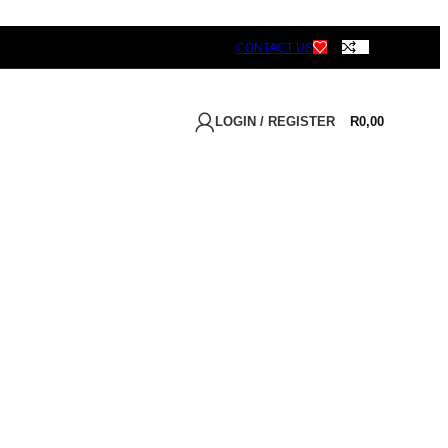
CONTACT US
LOGIN / REGISTER
R
0,00