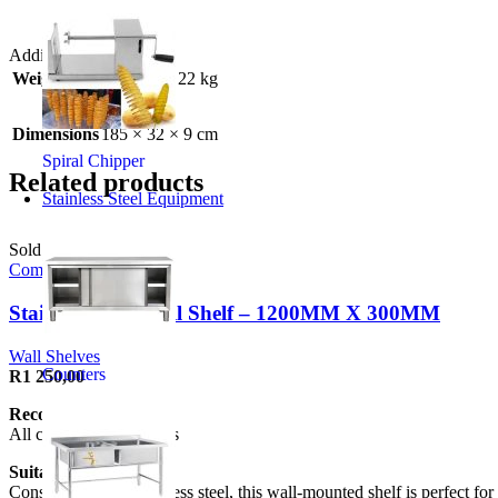
Additional information
Weight
22 kg
Dimensions
185 × 32 × 9 cm
Spiral Chipper
Related products
Stainless Steel Equipment
Sold out
Compare
Stainless Steel Wall Shelf – 1200MM X 300MM
Wall Shelves
Counters
R
1 250,00
Recommended to:
All commercial kitchens
Suitable for:
Constructed from stainless steel, this wall-mounted shelf is perfect for