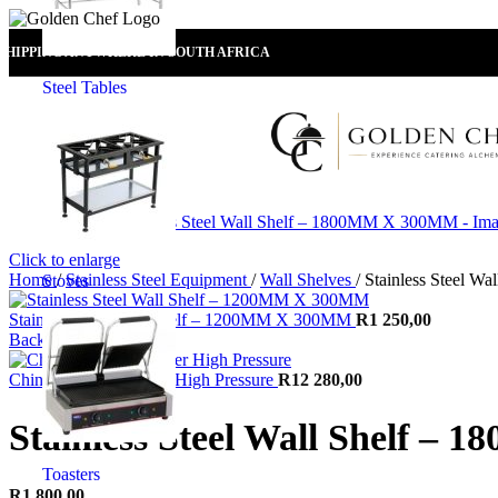
Skip to navigation
Skip to main content
SHIPPING ANYWHERE IN SOUTH AFRICA
Steel Tables
Click to enlarge
Home
/
Stainless Steel Equipment
/
Wall Shelves
/
Stainless Steel 
Stoves
Stainless Steel Wall Shelf – 1200MM X 300MM
R
1 250,00
Back to products
Chinese Wok 2 Burner High Pressure
R
12 280,00
Stainless Steel Wall Shelf 
Toasters
R
1 800,00