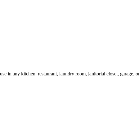
 use in any kitchen, restaurant, laundry room, janitorial closet, garage,