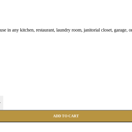
 use in any kitchen, restaurant, laundry room, janitorial closet, garage,
+
ADD TO CART