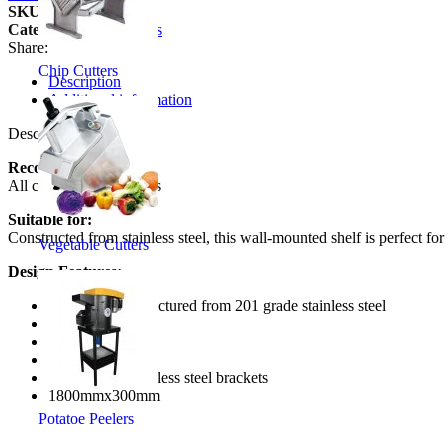
SKU:
SS11200-1
Category:
Wall Shelves
Share:
Chip Cutters
Description
Additional information
Description
Recommended to:
All commercial kitchens
Suitable for:
Constructed from stainless steel, this wall-mounted shelf is perfect for
Vegetable Cutters
Design Features:
Table top manufactured from 201 grade stainless steel
1.0 mm thick
stainless steel
Heavy duty
includes 2 x stainless steel brackets
1800mmx300mm
Potatoe Peelers