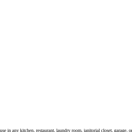
 use in any kitchen, restaurant, laundry room, janitorial closet, garage,