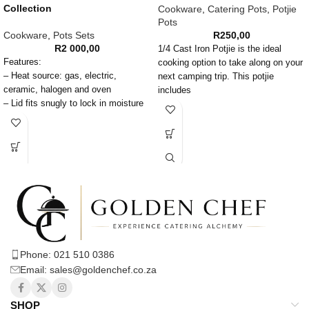
Collection
Cookware
,
Catering Pots
,
Potjie
Pots
Cookware
,
Pots Sets
R
250,00
R
2 000,00
1/4 Cast Iron Potjie is the ideal
Features:
cooking option to take along on your
– Heat source: gas, electric,
next camping trip. This potjie
ceramic, halogen and oven
includes
– Lid fits snugly to lock in moisture
and flavor
– When properly seasoned, provides
long life non-stick and rust-free pots
– Works with all heat sources; gas,
electric and ceramic top ranges
– Attributes of cast iron means hot
food stays hot for longer, providing
greater energy efficiency
Care Instructions:
– Hand wash recommended
Phone: 021 510 0386
– Do not use in a microwave oven
Email: sales@goldenchef.co.za
Caution:
Handles will get hot during use,
SHOP