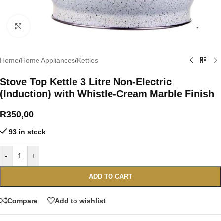
Click to enlarge
Home
/
Home Appliances
/
Kettles
Stove Top Kettle 3 Litre Non-Electric
(Induction) with Whistle-Cream Marble Finish
R
350,00
93 in stock
-
+
ADD TO CART
Compare
Add to wishlist