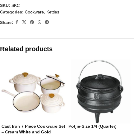
SKU:
SKC
Categories:
Cookware
,
Kettles
Share:
Related products
Cast Iron 7 Piece Cookware Set
Potjie-Size 1/4 (Quarter)
– Cream White and Gold