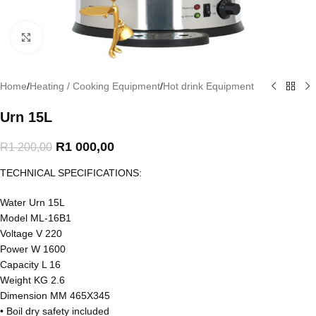
Click to enlarge
Home
/
Heating / Cooking Equipment
/
Hot drink Equipment
Urn 15L
R
1 000,00
R
1 200,00
TECHNICAL SPECIFICATIONS:
Water Urn 15L
Model ML-16B1
Voltage V 220
Power W 1600
Capacity L 16
Weight KG 2.6
Dimension MM 465X345
• Boil dry safety included