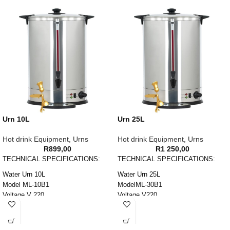
Urn 10L
Urn 25L
Hot drink Equipment
,
Urns
Hot drink Equipment
,
Urns
R
899,00
R
1 250,00
TECHNICAL SPECIFICATIONS:
TECHNICAL SPECIFICATIONS:
Water Urn 10L
Water Urn 25L
Model ML-10B1
ModelML-30B1
Voltage V 220
Voltage V220
Power W 1600
Power W2500
Capacity L 10
Capacity L30
Weight KG 2
Weight KG3.5