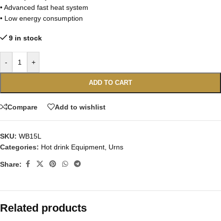
• Advanced fast heat system
• Low energy consumption
9 in stock
-
+
ADD TO CART
Compare
Add to wishlist
SKU:
WB15L
Categories:
Hot drink Equipment
,
Urns
Share:
Related products