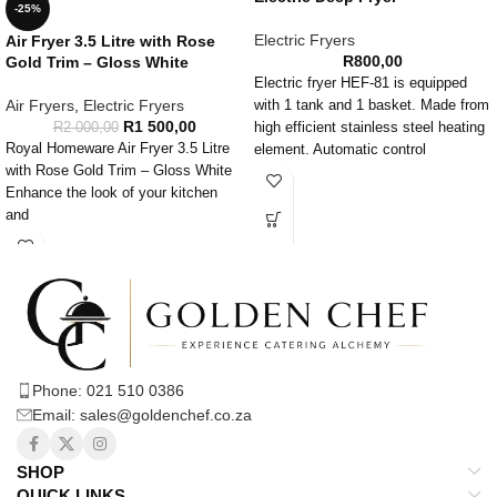
-25%
Electric Fryers
Air Fryer 3.5 Litre with Rose
R
800,00
Gold Trim – Gloss White
Electric fryer HEF-81 is equipped
Air Fryers
,
Electric Fryers
with 1 tank and 1 basket. Made from
R
1 500,00
R
2 000,00
high efficient stainless steel heating
Royal Homeware Air Fryer 3.5 Litre
element. Automatic control
with Rose Gold Trim – Gloss White
temperature timer installation, anti
Enhance the look of your kitchen
high temperature timer is included as
and
well. Folded and dismante basket
handle. This electric fryer has over
temperature protection and its super
easy to clean due to the removable
heating element.
Phone: 021 510 0386
Email: sales@goldenchef.co.za
SHOP
QUICK LINKS