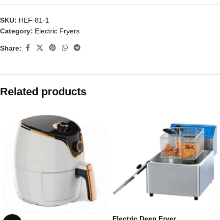
SKU:
HEF-81-1
Category:
Electric Fryers
Share:
Related products
Electric Deep Fryer