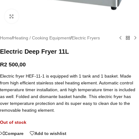
Click to enlarge
Home
/
Heating / Cooking Equipment
/
Electric Fryers
Electric Deep Fryer 11L
R
2 500,00
Electric fryer HEF-11-1 is equipped with 1 tank and 1 basket. Made
from high efficient stainless steel heating element. Automatic control
temperature timer installation, anti high temperature timer is included
as well. Folded and dismante basket handle. This electric fryer has
over temperature protection and its super easy to clean due to the
removable heating element.
Out of stock
Compare
Add to wishlist