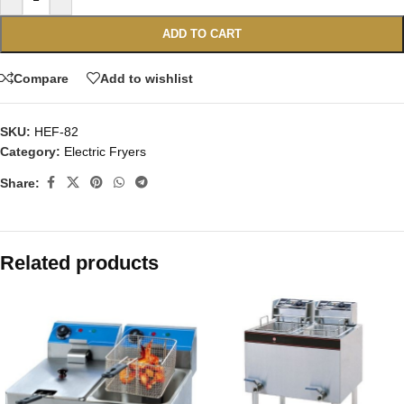
ADD TO CART
Compare
Add to wishlist
SKU:
HEF-82
Category:
Electric Fryers
Share:
Related products