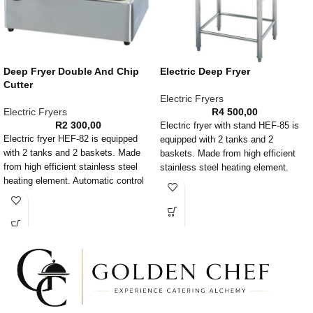
Deep Fryer Double And Chip
Electric Deep Fryer
Cutter
Electric Fryers
Electric Fryers
R
4 500,00
R
2 300,00
Electric fryer with stand HEF-85 is
Electric fryer HEF-82 is equipped
equipped with 2 tanks and 2
with 2 tanks and 2 baskets. Made
baskets. Made from high efficient
from high efficient stainless steel
stainless steel heating element.
heating element. Automatic control
Automatic control temperature timer
temperature timer installation, anti
installation, anti high temperature
high temperature timer is included as
timer is included as well. This
well. Folded and dismante basket
electric fryer has over temperature
handle. This electric fryer has over
protection and its super easy to
temperature protection and its super
clean due to the removable heating
easy to clean due to the removable
element.
heating element.
HORIZONTAL POTATO CHIP