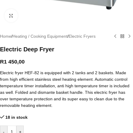
Click to enlarge
Home
/
Heating / Cooking Equipment
/
Electric Fryers
Electric Deep Fryer
R
1 450,00
Electric fryer HEF-82 is equipped with 2 tanks and 2 baskets. Made
from high efficient stainless steel heating element. Automatic control
temperature timer installation, anti high temperature timer is included
as well. Folded and dismante basket handle. This electric fryer has
over temperature protection and its super easy to clean due to the
removable heating element.
18 in stock
-
+