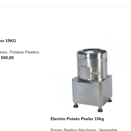
ler 15KG
ines
,
Potatoe Peelers
 500,00
Electric Potato Peeler 15kg
Potato Peeling Machines
,
Vegetable