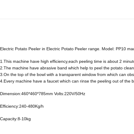
Electric Potato Peeler in Electric Potato Peeler range. Model: PP10 ma
1.This machine have high efficiency,each peeling time is about 2 minut
2.The machine have abrasive band which help to peel the potato cleanly a
3.On the top of the bowl with a transparent window from which can obs
4.Every machine have a faucet which can rinse the peeling out of the 
Dimension:460*460*785mm Volts:220V/50Hz
Efficiency:240-480Kg/h
Capacity:8-10kg