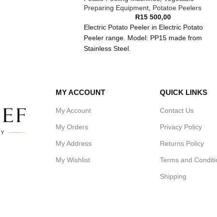
Preparing Equipment
,
Potatoe Peelers
R
15 500,00
Electric Potato Peeler in Electric Potato
Peeler range. Model: PP15 made from
Stainless Steel.
1.This machine have high efficiency,each
peeling time is about 2 minutes.
2.The machine have abrasive band which
MY ACCOUNT
QUICK LINKS
help to peel the potato cleanly and fast.It is
mounted in the inner wall of the bowl.It is
My Account
Contact Us
replaceable.
My Orders
Privacy Policy
3.On the top of the bowl with a transparent
window from which can observe.
My Address
Returns Policy
4.Every machine have a faucet which can
rinse the peeling out of the bowl through th
My Wishlist
Terms and Conditi
bottom water drainage.
Shipping
Dimension:Dimension:520*520*850mm
Volts:220V/50Hz
Efficiency: :490-900Kg/h