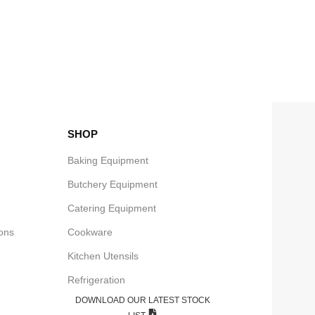
SHOP
Baking Equipment
Butchery Equipment
Catering Equipment
e
ons
Cookware
Kitchen Utensils
Refrigeration
DOWNLOAD OUR LATEST STOCK