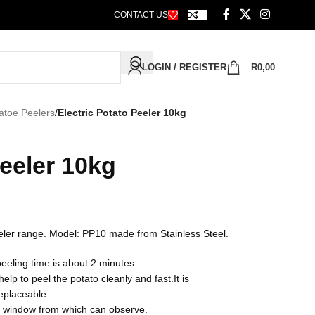
CONTACT US
LOGIN / REGISTER
R
0,00
atoe Peelers
/
Electric Potato Peeler 10kg
Peeler 10kg
Peeler range. Model: PP10 made from Stainless Steel.
eeling time is about 2 minutes.
p to peel the potato cleanly and fast.It is
replaceable.
nt window from which can observe.