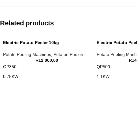
Related products
Electric Potato Peeler 10kg
Electric Potato Pee
Potato Peeling Machines
,
Potatoe Peelers
Potato Peeling Mach
R
12 000,00
R
14
QP350
QP500
0.75KW
1.1KW
10KG LOAD
15KG LOAD