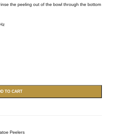
inse the peeling out of the bowl through the bottom
0Hz
D TO CART
atoe Peelers