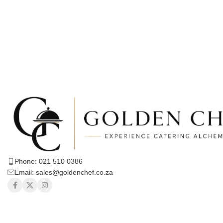
Phone: 021 510 0386
Email: sales@goldenchef.co.za