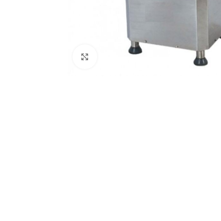
Click to enlarge