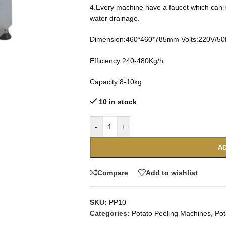
4.Every machine have a faucet which can r
water drainage.
Dimension:460*460*785mm Volts:220V/5
Efficiency:240-480Kg/h
Capacity:8-10kg
10 in stock
-
+
AD
Compare
Add to wishlist
SKU:
PP10
Categories:
Potato Peeling Machines
,
Pot