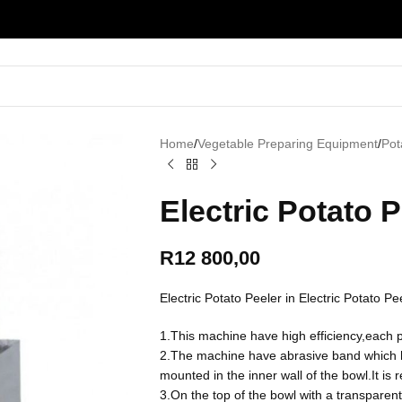
Home
/
Vegetable Preparing Equipment
/
Pot
Electric Potato 
R
12 800,00
Electric Potato Peeler in Electric Potato 
1.This machine have high efficiency,each p
2.The machine have abrasive band which hel
mounted in the inner wall of the bowl.It is 
3.On the top of the bowl with a transpare