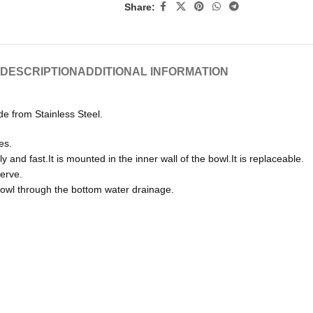
Share:
DESCRIPTION
ADDITIONAL INFORMATION
de from Stainless Steel.
es.
nd fast.It is mounted in the inner wall of the bowl.It is replaceable.
erve.
bowl through the bottom water drainage.