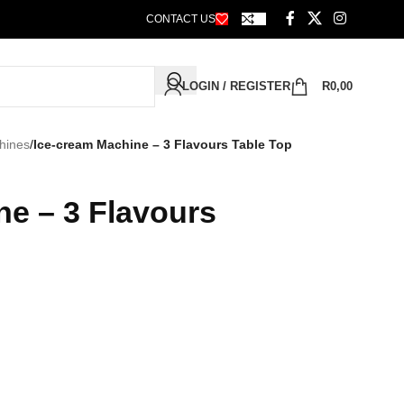
CONTACT US
LOGIN / REGISTER
R
0,00
hines
/
Ice-cream Machine – 3 Flavours Table Top
ne – 3 Flavours