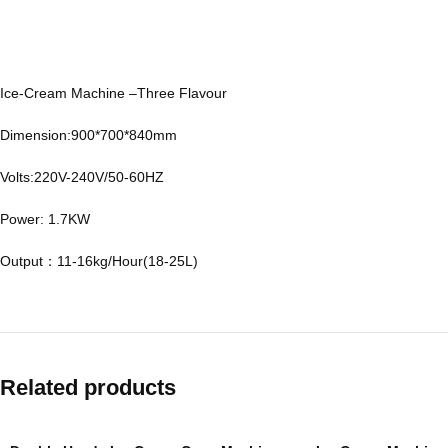
Ice-Cream Machine –Three Flavour
Dimension:900*700*840mm
Volts:220V-240V/50-60HZ
Power: 1.7KW
Output：11-16kg/Hour(18-25L)
Related products