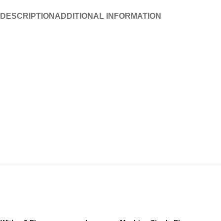
DESCRIPTION
ADDITIONAL INFORMATION