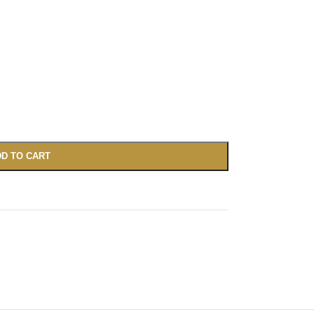
D TO CART