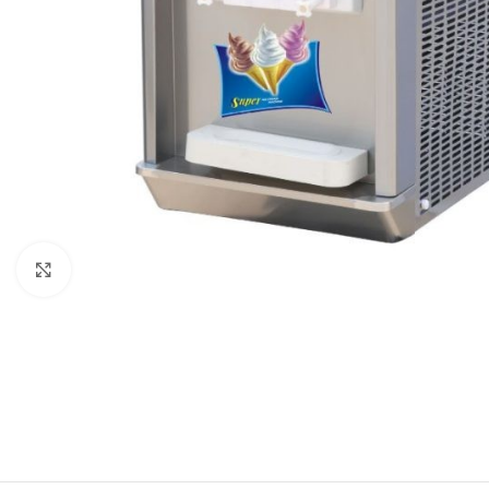
Click to enlarge