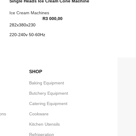
Single Heads Ice Cream Cone Machine
Ice Cream Machines
R
3 000,00
282x380x230
220-240v 50-60Hz
1kw
N/W 6.4Kg
SHOP
Baking Equipment
Butchery Equipment
Catering Equipment
ons
Cookware
Kitchen Utensils
Refrigeration