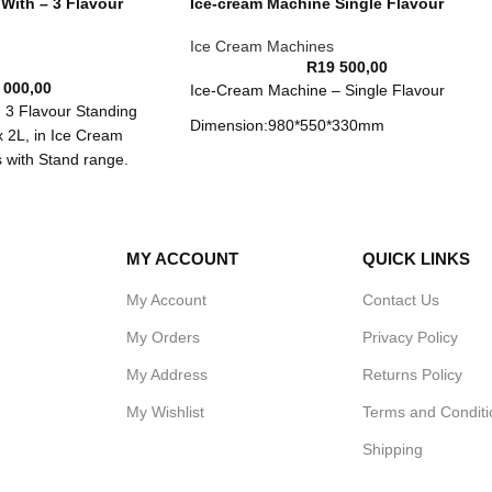
With – 3 Flavour
Ice-cream Machine Single Flavour
Ice Cream Machines
R
19 500,00
 000,00
Ice-Cream Machine – Single Flavour
 3 Flavour Standing
Dimension:980*550*330mm
x 2L, in Ice Cream
 with Stand range.
Volts:220V-240V/50-60HZ
Power:0.9KW
Output：8-11kg/Hour(13-18L PER HOUR)
MY ACCOUNT
QUICK LINKS
My Account
Contact Us
My Orders
Privacy Policy
My Address
Returns Policy
My Wishlist
Terms and Conditi
Shipping