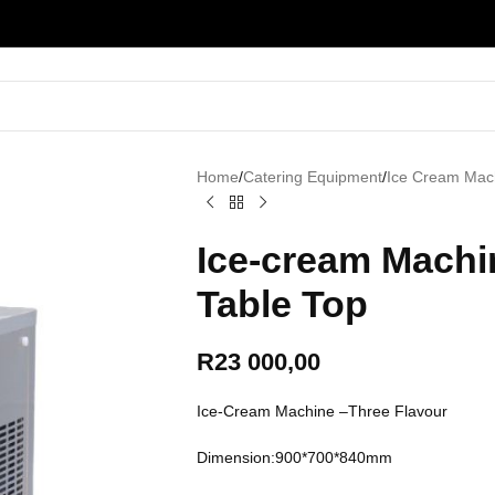
Home
/
Catering Equipment
/
Ice Cream Mac
Ice-cream Machi
Table Top
R
23 000,00
Ice-Cream Machine –Three Flavour
Dimension:900*700*840mm