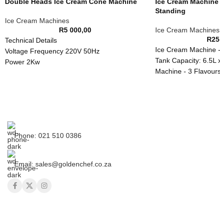
Double Heads Ice Cream Cone Machine
Ice Cream Machine 
Standing
Ice Cream Machines
R
5 000,00
Ice Cream Machines
R
25
Technical Details
Ice Cream Machine -
Voltage Frequency 220V 50Hz
Tank Capacity: 6.5L 
Power 2Kw
Machine - 3 Flavours
Dimensions 570*380*230mm
Phone: 021 510 0386
Email: sales@goldenchef.co.za