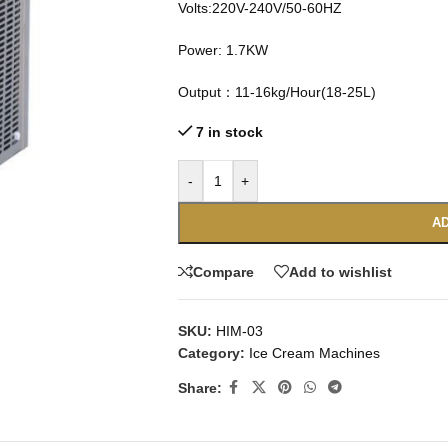
Volts:220V-240V/50-60HZ
Power: 1.7KW
Output：11-16kg/Hour(18-25L)
7 in stock
-
+
AD
Compare
Add to wishlist
SKU:
HIM-03
Category:
Ice Cream Machines
Share: