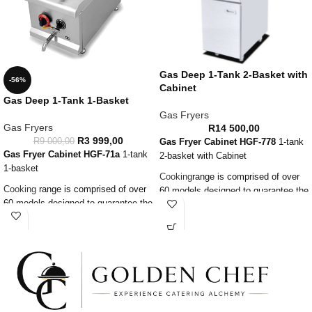
Gas Deep 1-Tank 2-Basket with
-56%
Cabinet
Gas Deep 1-Tank 1-Basket
Gas Fryers
Gas Fryers
R
14 500,00
R
3 999,00
R
9 000,00
Gas Fryer Cabinet
HGF-778
1-tank
Gas Fryer Cabinet
HGF-71a
1-tank
2-basket with Cabinet
1-basket
Cooking
range is comprised of over
Cooking
range is comprised of over
60 models designed to guarantee the
60 models designed to guarantee the
highest level of performance,
highest level of performance,
reliability, energy saving, safety
reliability, energy saving, safety
standards and ergonomic operation.
standards and ergonomic operation.
Advanced technology can satisfy
Advanced technology can satisfy
the needs of the professional
the needs of the professional
caterer.
caterer.
Constructed in stainless steel with
Constructed in stainless steel with
new commercial open burners.