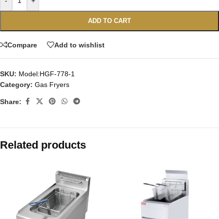
-
+
ADD TO CART
Compare
Add to wishlist
SKU:
Model:HGF-778-1
Category:
Gas Fryers
Share:
Related products