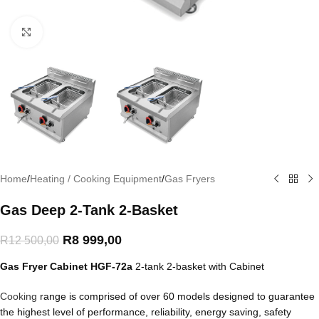
Click to enlarge
Home
/
Heating / Cooking Equipment
/
Gas Fryers
Gas Deep 2-Tank 2-Basket
R
8 999,00
R
12 500,00
Gas Fryer Cabinet
HGF-72a
2-tank 2-basket with Cabinet
Cooking
range is comprised of over 60 models designed to guarantee
the highest level of performance, reliability, energy saving, safety