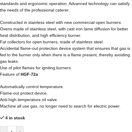
standards and ergonomic operation. Advanced technology can satisfy
the needs of the professional caterer.
Constructed in stainless steel with new commercial open burners.
Ovens made of stainless steel, with cast iron lame diffusion for better
heat distribution, and high efficiency burner.
Fat collectors for open burners, made of stainless steel.
Accidental flame-out protection device system that ensures that gas is
fed to the burner only when there is a flame present, thereby avoiding
gas leaks.
Use of pilot flames for igniting burners.
Feature of
HGF-72a
Automatically control temperature.
Flame-out protect device.
Anti-high temperature oil valve.
Machine all use gas, no longer need to search for electric power.
4 in stock