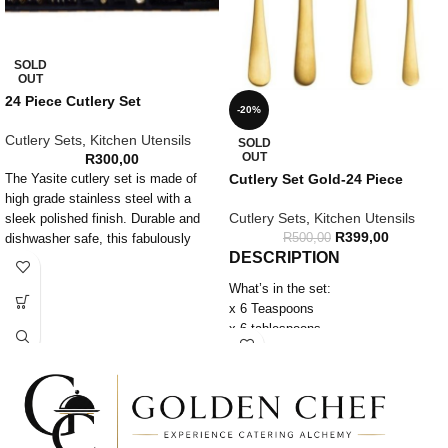
SOLD
OUT
24 Piece Cutlery Set
-20%
Cutlery Sets
,
Kitchen Utensils
SOLD
OUT
R
300,00
Cutlery Set Gold-24 Piece
The Yasite cutlery set is made of
high grade stainless steel with a
Cutlery Sets
,
Kitchen Utensils
sleek polished finish. Durable and
R
399,00
R
500,00
dishwasher safe, this fabulously
DESCRIPTION
fancy cutlery set is long lasting and
easy to care for.
What’s in the set:
Set Contains:
x 6 Teaspoons
6 x Table Knives
x 6 tablespoons
6 x Table Forks
x 6 Forks
6 x Dessert spoons
x 6 Knives
6 x Teaspoons
Features:
– Gold
Material: Stainless Steel
– Dishwasher safe
Washing & Care: Dishwasher Safe