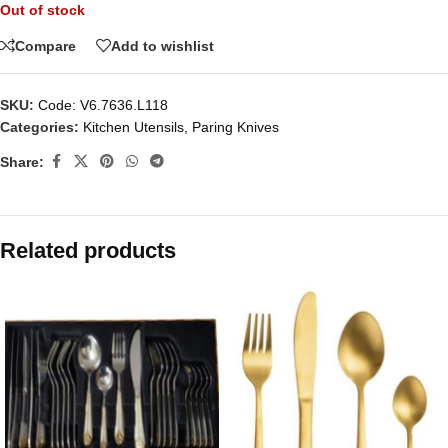
Out of stock
Compare
Add to wishlist
SKU:
Code: V6.7636.L118
Categories:
Kitchen Utensils
,
Paring Knives
Share:
Related products