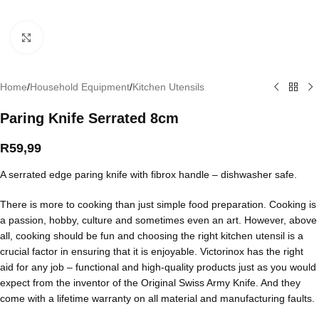
Click to enlarge
Home
/
Household Equipment
/
Kitchen Utensils
Paring Knife Serrated 8cm
R
59,99
A serrated edge paring knife with fibrox handle – dishwasher safe.
There is more to cooking than just simple food preparation. Cooking is
a passion, hobby, culture and sometimes even an art. However, above
all, cooking should be fun and choosing the right kitchen utensil is a
crucial factor in ensuring that it is enjoyable. Victorinox has the right
aid for any job – functional and high-quality products just as you would
expect from the inventor of the Original Swiss Army Knife. And they
come with a lifetime warranty on all material and manufacturing faults.