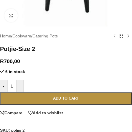
Click to enlarge
Home
/
Cookware
/
Catering Pots
Potjie-Size 2
R
700,00
6 in stock
-
+
ADD TO CART
Compare
Add to wishlist
SKU:
potjie 2