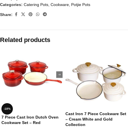
Categories:
Catering Pots
,
Cookware
,
Potjie Pots
Share:
Related products
-18%
Cast Iron 7 Piece Cookware Set
7 Piece Cast Iron Dutch Oven
– Cream White and Gold
Cookware Set – Red
Collection