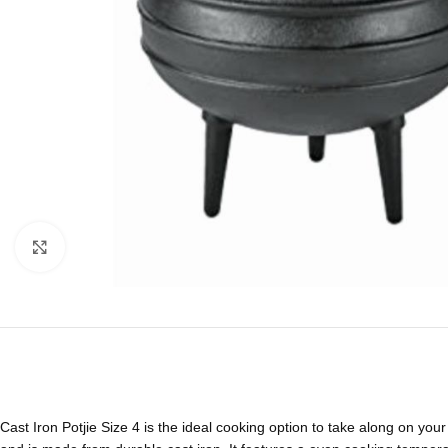
Click to enlarge
Cast Iron Potjie Size 4 is the ideal cooking option to take along on your 