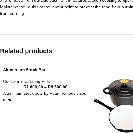
and is made from durable cast iron. It features a even cooking tempera
Maintains the liquids at the lowest point to prevent the food from burn
from burning.
Related products
Aluminium Stock Pot
Cookware
,
Catering Pots
R
1 800,00
–
R
8 500,00
Aluminium stock pots by Pearl, various sizes
or set.
Size
Price
48 litre
R 1,800.00