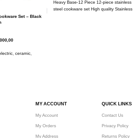
Heavy Base-12 Piece 12-piece stainless
steel cookware set High quality Stainless
steel Thermal bottom:3-layered
Cookware Set – Black
n
 000,00
lectric, ceramic,
ock in moisture and flavor
soned, provides long
t-free pots
 sources; gas, electric
ges
iron means hot food stays
MY ACCOUNT
QUICK LINKS
ding greater energy
My Account
Contact Us
My Orders
Privacy Policy
mended
My Address
Returns Policy
icrowave oven