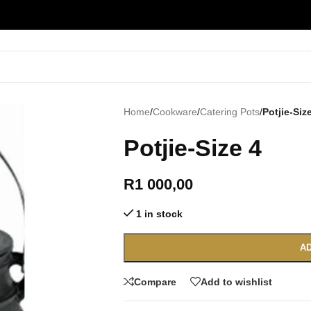
Home
/
Cookware
/
Catering Pots
/
Potjie-Siz
Potjie-Size 4
R
1 000,00
1 in stock
AD
Compare
Add to wishlist