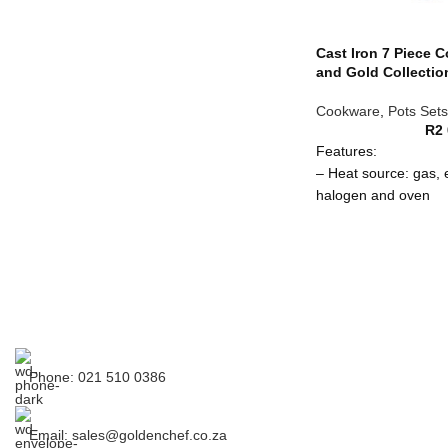
65 litre
R 2000.00
Cast Iron 7 Piece 
and Gold Collectio
80 litre
R 2,200.00
Cookware
,
Pots Sets
R
2
97 litre
R 2700.00
Features:
– Heat source: gas, e
Set of 4
R 8,500.00
halogen and oven
– Lid fits snugly to l
– When properly sea
life non-stick and rus
– Works with all heat
and ceramic top ran
– Attributes of cast 
hot for longer, provi
efficiency
Phone: 021 510 0386
Care Instructions:
– Hand wash recom
Email: sales@goldenchef.co.za
– Do not use in a m