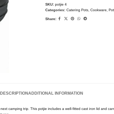
SKU:
potjie 4
Categories:
Catering Pots
,
Cookware
,
Pot
Share:
DESCRIPTION
ADDITIONAL INFORMATION
next camping trip. This potjie includes a well-fitted cast iron lid and car