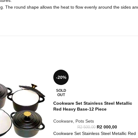
tures.
ing. The round shape allows the heat to flow evenly around the sides and
-20%
SOLD
OUT
Cookware Set Stainless Steel Metallic
Red Heavy Base-12 Piece
Cookware
,
Pots Sets
R
2 000,00
R
2 500,00
Cookware Set Stainless Steel Metallic Red