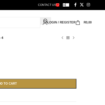
CONTACT US
LOGIN / REGISTER
R
0,00
e 4
D TO CART