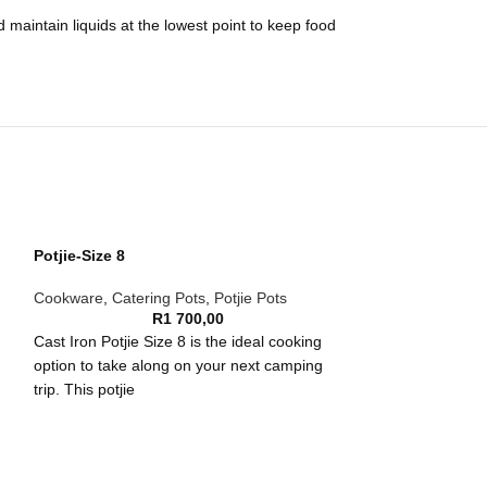
 maintain liquids at the lowest point to keep food
Potjie-Size 8
Cookware
,
Catering Pots
,
Potjie Pots
R
1 700,00
Cast Iron Potjie Size 8 is the ideal cooking
option to take along on your next camping
trip. This potjie