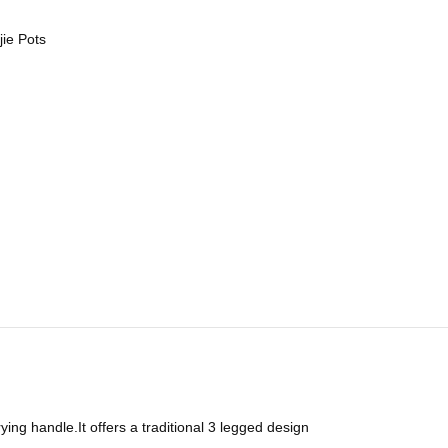
jie Pots
rying handle.It offers a traditional 3 legged design