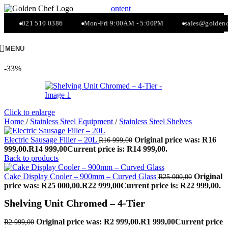
Skip to navigation
Skip to main content
021 510 0386
Mon-Fri 9:00AM - 5:00PM
sales@goldench
MENU
-33%
Click to enlarge
Home
/
Stainless Steel Equipment
/
Stainless Steel Shelves
Electric Sausage Filler – 20L
Original price was: R16
R
16 999,00
999,00.
R
14 999,00
Current price is: R14 999,00.
Back to products
Cake Display Cooler – 900mm – Curved Glass
Original
R
25 000,00
price was: R25 000,00.
R
22 999,00
Current price is: R22 999,00.
Shelving Unit Chromed – 4-Tier
Original price was: R2 999,00.
R
1 999,00
Current price
R
2 999,00