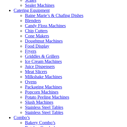
Scales
Sealer Machines
Catering Equipment
Baine Marie’s & Chafing Dishes
Blenders
Candy Floss Machines
Chip Cutters
Cone Makers
Doughtnut Machines
Food Display
Fryers
Griddles & Grillers
Ice Cream Machines
Juice Dispensers
Meat Slicers
Milkshake Machines
Ovens
Packaging Machines
Popcorn Machines
Potato Peeling Machines
Slush Machines
Stainless Steel Tables
Stainless Steel Tables
Combo’s
Bakery Combo’s