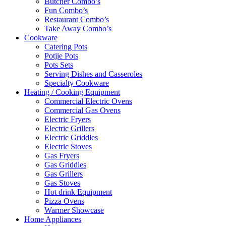
Butcher Combo’s
Fun Combo’s
Restaurant Combo’s
Take Away Combo’s
Cookware
Catering Pots
Potjie Pots
Pots Sets
Serving Dishes and Casseroles
Specialty Cookware
Heating / Cooking Equipment
Commercial Electric Ovens
Commercial Gas Ovens
Electric Fryers
Electric Grillers
Electric Griddles
Electric Stoves
Gas Fryers
Gas Griddles
Gas Grillers
Gas Stoves
Hot drink Equipment
Pizza Ovens
Warmer Showcase
Home Appliances