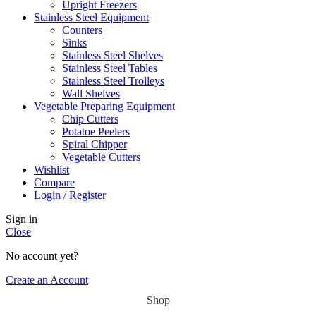
Upright Freezers
Stainless Steel Equipment
Counters
Sinks
Stainless Steel Shelves
Stainless Steel Tables
Stainless Steel Trolleys
Wall Shelves
Vegetable Preparing Equipment
Chip Cutters
Potatoe Peelers
Spiral Chipper
Vegetable Cutters
Wishlist
Compare
Login / Register
Sign in
Close
No account yet?
Create an Account
Shop