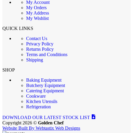
My Account
My Orders
My Address
My Wishlist
QUICK LINKS
Contact Us
Privacy Policy
Returns Policy
Terms and Conditions
Shipping
SHOP
Baking Equipment
Butchery Equipment
Catering Equipment
Cookware
Kitchen Utensils
Refrigeration
DOWNLOAD OUR LATEST STOCK LIST
Copyright 2026 ©
Golden Chef
Website Built By Webtastix Web Designs