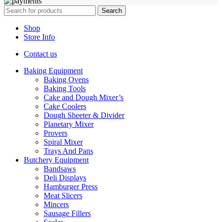
Search
Shop
Store Info
Contact us
Baking Equipment
Baking Ovens
Baking Tools
Cake and Dough Mixer’s
Cake Coolers
Dough Sheeter & Divider
Planetary Mixer
Provers
Spiral Mixer
Trays And Pans
Butchery Equipment
Bandsaws
Deli Displays
Hamburger Press
Meat Slicers
Mincers
Sausage Fillers