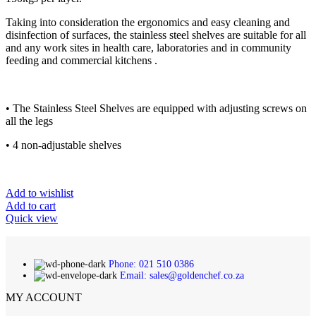
Taking into consideration the ergonomics and easy cleaning and
disinfection of surfaces, the stainless steel shelves are suitable for all
and any work sites in health care, laboratories and in community
feeding and commercial kitchens .
• The Stainless Steel Shelves are equipped with adjusting screws on
all the legs
• 4 non-adjustable shelves
Add to wishlist
Add to cart
Quick view
Phone: 021 510 0386
Email: sales@goldenchef.co.za
MY ACCOUNT