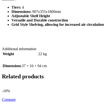
Tiers:
4
Dimensions:
907x355x1800mm
Adjustable Shelf Height
Versatile and Durable construction
Grid Style Shelving, allowing for increased air circulation
Additional information
Weight
22 kg
Dimensions
37 × 16 × 94 cm
Related products
-10%
Compare