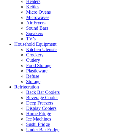
Heaters
Kettles
Micro Ovens
Microwaves
Air Fryers
Sound Bars
Speakers
TV’s
Household Equipment
Kitchen Utensils
Crockery
Cutlery
Food Storage
Plasticware
Refuse
Storage
Refrigeration
Back Bar Coolers
Beverage Cooler
Deep Freezers
Display Coolers
Home Fridge
Ice Machines
Sushi Fridge
Under Bar Fridge