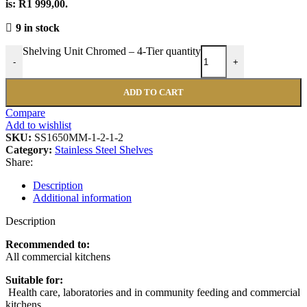
is: R1 999,00.
9 in stock
Shelving Unit Chromed – 4-Tier quantity
-
+
ADD TO CART
Compare
Add to wishlist
SKU:
SS1650MM-1-2-1-2
Category:
Stainless Steel Shelves
Share:
Description
Additional information
Description
Recommended to:
All commercial kitchens
Suitable for:
Health care, laboratories and in community feeding and commercial
kitchens .