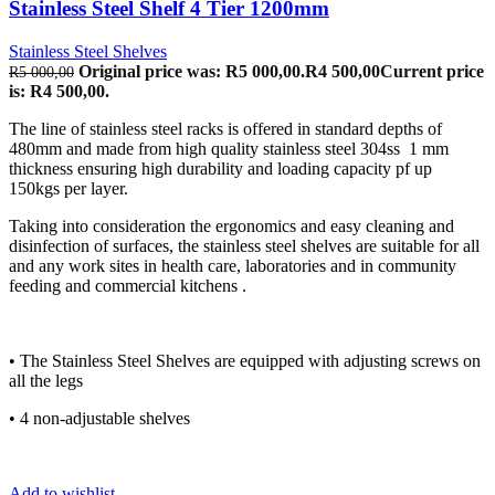
Stainless Steel Shelf 4 Tier 1200mm
Stainless Steel Shelves
Original price was: R5 000,00.
R
4 500,00
Current price
R
5 000,00
is: R4 500,00.
The line of stainless steel racks is offered in standard depths of
480mm and made from high quality stainless steel 304ss 1 mm
thickness ensuring high durability and loading capacity pf up
150kgs per layer.
Taking into consideration the ergonomics and easy cleaning and
disinfection of surfaces, the stainless steel shelves are suitable for all
and any work sites in health care, laboratories and in community
feeding and commercial kitchens .
• The Stainless Steel Shelves are equipped with adjusting screws on
all the legs
• 4 non-adjustable shelves
Add to wishlist