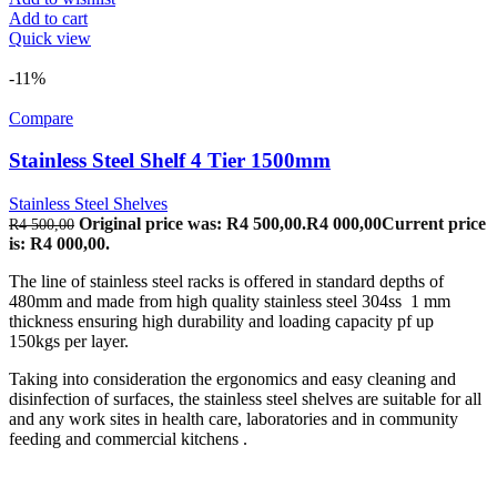
Add to cart
Quick view
-11%
Compare
Stainless Steel Shelf 4 Tier 1500mm
Stainless Steel Shelves
Original price was: R4 500,00.
R
4 000,00
Current price
R
4 500,00
is: R4 000,00.
The line of stainless steel racks is offered in standard depths of
480mm and made from high quality stainless steel 304ss 1 mm
thickness ensuring high durability and loading capacity pf up
150kgs per layer.
Taking into consideration the ergonomics and easy cleaning and
disinfection of surfaces, the stainless steel shelves are suitable for all
and any work sites in health care, laboratories and in community
feeding and commercial kitchens .