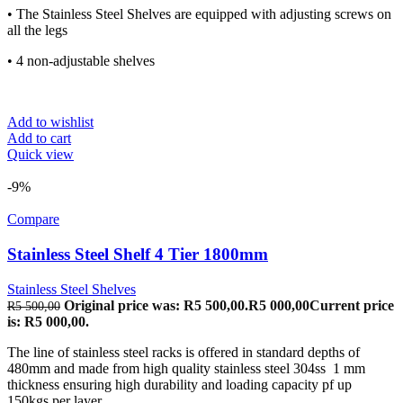
• The Stainless Steel Shelves are equipped with adjusting screws on
all the legs
• 4 non-adjustable shelves
Add to wishlist
Add to cart
Quick view
-9%
Compare
Stainless Steel Shelf 4 Tier 1800mm
Stainless Steel Shelves
Original price was: R5 500,00.
R
5 000,00
Current price
R
5 500,00
is: R5 000,00.
The line of stainless steel racks is offered in standard depths of
480mm and made from high quality stainless steel 304ss 1 mm
thickness ensuring high durability and loading capacity pf up
150kgs per layer.