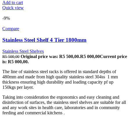
Add to cart
Quick view
-9%
Compare
Stainless Steel Shelf 4 Tier 1800mm
Stainless Steel Shelves
Original price was: R5 500,00.
R
5 000,00
Current price
R
5 500,00
is: R5 000,00.
The line of stainless steel racks is offered in standard depths of
480mm and made from high quality stainless steel 304ss 1 mm
thickness ensuring high durability and loading capacity pf up
150kgs per layer.
Taking into consideration the ergonomics and easy cleaning and
disinfection of surfaces, the stainless steel shelves are suitable for all
and any work sites in health care, laboratories and in community
feeding and commercial kitchens .