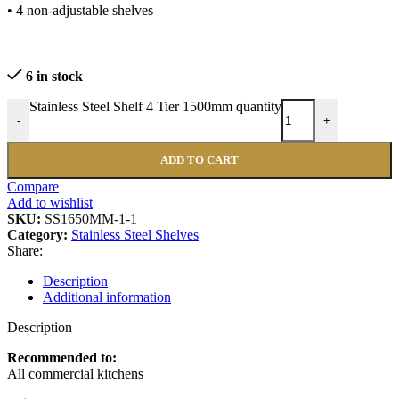
• 4 non-adjustable shelves
6 in stock
Stainless Steel Shelf 4 Tier 1500mm quantity
-
+
ADD TO CART
Compare
Add to wishlist
SKU:
SS1650MM-1-1
Category:
Stainless Steel Shelves
Share:
Description
Additional information
Description
Recommended to:
All commercial kitchens