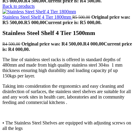
R5 000,00.
R
4 500,00
Current price is: R4 500,00.
Back to products
Stainless Steel Shelf 4 Tier 1800mm
Original price was:
R
5 500,00
R5 500,00.
R
5 000,00
Current price is: R5 000,00.
Stainless Steel Shelf 4 Tier 1500mm
Original price was: R4 500,00.
R
4 000,00
Current price
R
4 500,00
is: R4 000,00.
The line of stainless steel racks is offered in standard depths of
480mm and made from high quality stainless steel 304ss 1 mm
thickness ensuring high durability and loading capacity pf up
150kgs per layer.
Taking into consideration the ergonomics and easy cleaning and
disinfection of surfaces, the stainless steel shelves are suitable for all
and any work sites in health care, laboratories and in community
feeding and commercial kitchens .
• The Stainless Steel Shelves are equipped with adjusting screws on
all the legs