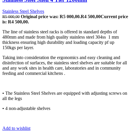
Stainless Steel Shelves
Original price was: R5 000,00.
R
4 500,00
Current price
R
5 000,00
is: R4 500,00.
The line of stainless steel racks is offered in standard depths of
480mm and made from high quality stainless steel 304ss 1 mm
thickness ensuring high durability and loading capacity pf up
150kgs per layer.
Taking into consideration the ergonomics and easy cleaning and
disinfection of surfaces, the stainless steel shelves are suitable for all
and any work sites in health care, laboratories and in community
feeding and commercial kitchens .
• The Stainless Steel Shelves are equipped with adjusting screws on
all the legs
• 4 non-adjustable shelves
Add to wishlist