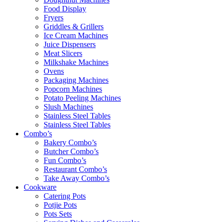
Food Display
Fryers
Griddles & Grillers
Ice Cream Machines
Juice Dispensers
Meat Slicers
Milkshake Machines
Ovens
Packaging Machines
Popcorn Machines
Potato Peeling Machines
Slush Machines
Stainless Steel Tables
Stainless Steel Tables
Combo’s
Bakery Combo’s
Butcher Combo’s
Fun Combo’s
Restaurant Combo’s
Take Away Combo’s
Cookware
Catering Pots
Potjie Pots
Pots Sets