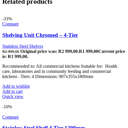
Related products
-33%
Compare
Shelving Unit Chromed – 4-Tier
Stainless Steel Shelves
Original price was: R2 999,00.
R
1 999,00
Current price
R
2 999,00
is: R1 999,00.
Recommended to: All commercial kitchens Suitable for: Health
care, laboratories and in community feeding and commercial
kitchens . Tiers: 4 Dimensions: 907x355x1800mm
Add to wishlist
Add to cart
Quick view
-10%
Compare
Stainless Steel Shelf 4 Tier 1200mm