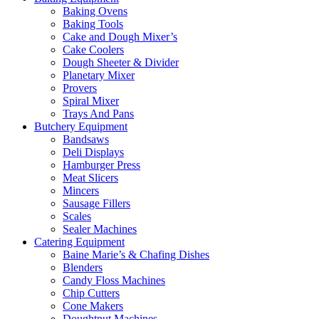
Baking Ovens
Baking Tools
Cake and Dough Mixer’s
Cake Coolers
Dough Sheeter & Divider
Planetary Mixer
Provers
Spiral Mixer
Trays And Pans
Butchery Equipment
Bandsaws
Deli Displays
Hamburger Press
Meat Slicers
Mincers
Sausage Fillers
Scales
Sealer Machines
Catering Equipment
Baine Marie’s & Chafing Dishes
Blenders
Candy Floss Machines
Chip Cutters
Cone Makers
Doughtnut Machines