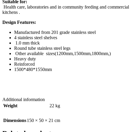
Suitable for:
Health care, laboratories and in community feeding and commercial
kitchens .
Design Features:
Manufactured from 201 grade stainless steel
4 stainless steel shelves
1.0 mm thick
Round tube stainless steel legs
Other available sizes(1200mm,1500mm,1800mm,)
Heavy duty
Reinforced
1500*480*1550mm
Additional information
Weight
22 kg
Dimensions
150 × 50 × 21 cm