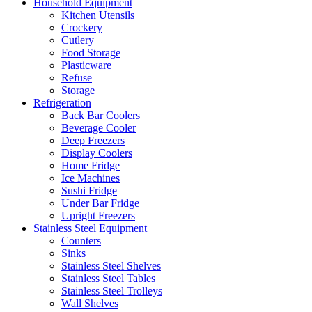
Household Equipment
Kitchen Utensils
Crockery
Cutlery
Food Storage
Plasticware
Refuse
Storage
Refrigeration
Back Bar Coolers
Beverage Cooler
Deep Freezers
Display Coolers
Home Fridge
Ice Machines
Sushi Fridge
Under Bar Fridge
Upright Freezers
Stainless Steel Equipment
Counters
Sinks
Stainless Steel Shelves
Stainless Steel Tables
Stainless Steel Trolleys
Wall Shelves