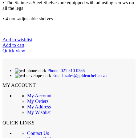
• The Stainless Steel Shelves are equipped with adjusting screws on
all the legs
• 4 non-adjustable shelves
Add to wishlist
Add to cart
Quick view
Phone: 021 510 0386
Email: sales@goldenchef.co.za
MY ACCOUNT
My Account
My Orders
My Address
My Wishlist
QUICK LINKS
Contact Us