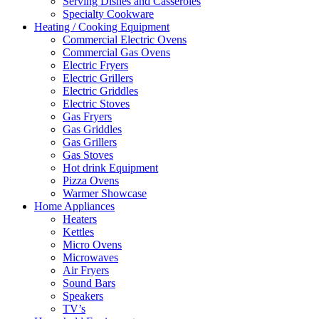
Serving Dishes and Casseroles
Specialty Cookware
Heating / Cooking Equipment
Commercial Electric Ovens
Commercial Gas Ovens
Electric Fryers
Electric Grillers
Electric Griddles
Electric Stoves
Gas Fryers
Gas Griddles
Gas Grillers
Gas Stoves
Hot drink Equipment
Pizza Ovens
Warmer Showcase
Home Appliances
Heaters
Kettles
Micro Ovens
Microwaves
Air Fryers
Sound Bars
Speakers
TV’s