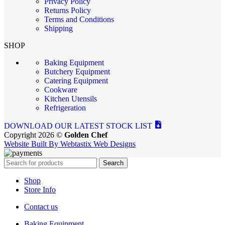
Privacy Policy
Returns Policy
Terms and Conditions
Shipping
SHOP
Baking Equipment
Butchery Equipment
Catering Equipment
Cookware
Kitchen Utensils
Refrigeration
DOWNLOAD OUR LATEST STOCK LIST
Copyright 2026 ©
Golden Chef
Website Built By Webtastix Web Designs
Search
Shop
Store Info
Contact us
Baking Equipment