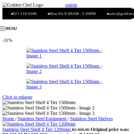
Skip to navigation
Skip to main content
021 510 0386
Mon-Fri 9:00AM - 5:00PM
sales@goldenche
MENU
-11%
Click to enlarge
Home
/
Stainless Steel Equipment
/
Stainless Steel Shelves
Stainless Steel Shelf 4 Tier 1200mm
Original price was:
R
5 000,00