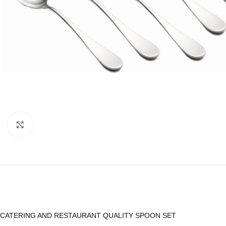
Click to enlarge
CATERING AND RESTAURANT QUALITY SPOON SET