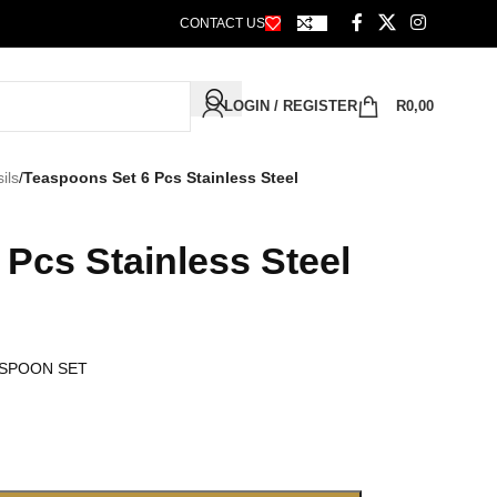
CONTACT US
LOGIN / REGISTER
R
0,00
ils
/
Teaspoons Set 6 Pcs Stainless Steel
Pcs Stainless Steel
 SPOON SET