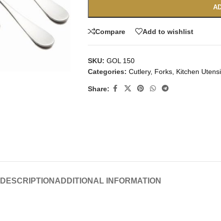
AD
Compare
Add to wishlist
SKU:
GOL 150
Categories:
Cutlery
,
Forks
,
Kitchen Utensi
Share:
DESCRIPTION
ADDITIONAL INFORMATION