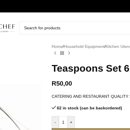
Home
/
Household Equipment
/
Kitchen Utens
Teaspoons Set 6 
R
50,00
CATERING AND RESTAURANT QUALITY
62 in stock (can be backordered)
-
+