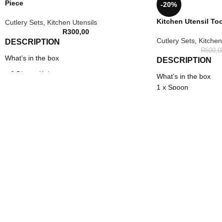
Piece
-20%
Kitchen Utensil Too
Cutlery Sets
,
Kitchen Utensils
R
300,00
Cutlery Sets
,
Kitchen
DESCRIPTION
R
500,0
What’s in the box
DESCRIPTION
x 6 Dinner Knives
What’s in the box
1 x Spoon
x 6 Dinner Spoons
1 x Slotted spoon
x 6 Dinner Forks
1 x Spatula
1 x Soup ladle
x 6 Tea Spoons
1 x Scraper
x 1 Stainless Steel Stand
1 x Pasta spoon
1 x Tongs
1 x Slotted turner
1 x Brush
1 x Turner
1 x Beater
1 x Utensil holder