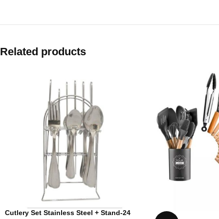
Related products
Cutlery Set Stainless Steel + Stand-24