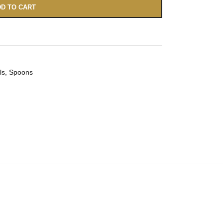
D TO CART
ls
,
Spoons