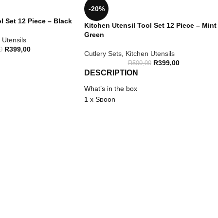
-20%
l Set 12 Piece – Black
Kitchen Utensil Tool Set 12 Piece – Mint
Green
 Utensils
R
399,00
0
Cutlery Sets
,
Kitchen Utensils
R
399,00
R
500,00
DESCRIPTION
What’s in the box
1 x Spoon
1 x Slotted spoon
1 x Spatula
1 x Soup ladle
1 x Scraper
1 x Pasta spoon
1 x Tongs
1 x Slotted turner
1 x Brush
1 x Turner
1 x Beater
1 x Utensil holder