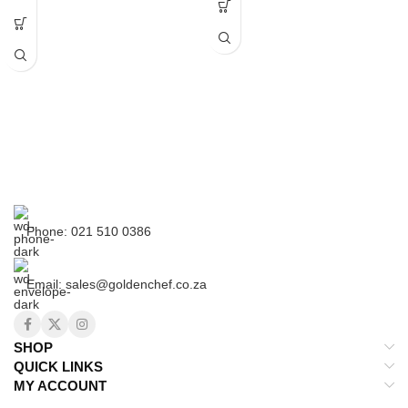
Outside with metallic color paint,
25cm Frying Pan
inside with satin finish
Just some advice.Here are some
tips that can help you preserve your
existing pots.Enameled cast iron
has very few downsides, and this is
one of them. If you drop or otherwise
hit the surface with a heavy object or
Phone: 021 510 0386
utensil, the material is prone to
scratching, chipping and in extreme
cases, cracking.
Email: sales@goldenchef.co.za
This is because the enamel coating
is made of a material similar to
glass.Avoid using metal utensils if
you’re stirring, scraping, or otherwise
SHOP
working aggressively within the pot;
QUICK LINKS
stick to wooden spoons, plastic
MY ACCOUNT
spatulas, and the likeNever preheat