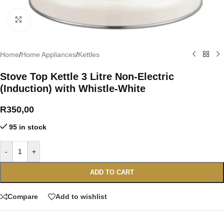
Click to enlarge
Home
/
Home Appliances
/
Kettles
Stove Top Kettle 3 Litre Non-Electric
(Induction) with Whistle-White
R
350,00
95 in stock
-
+
ADD TO CART
Compare
Add to wishlist