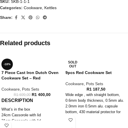
SKU:
SKB-1-1-1
Categories:
Cookware
,
Kettles
Share:
Related products
SOLD
-18%
OUT
7 Piece Cast Iron Dutch Oven
9pcs Red Cookware Set
Cookware Set – Red
Cookware
,
Pots Sets
Cookware
,
Pots Sets
R
1 187,50
R
1 400,00
R
1 699,00
Wide edge , with straight bottom,
DESCRIPTION
0.6mm body thickness, 0.5mm alu.
2.0mm iron 0.5mm alu. capsule
What’s in the box
bottom, 430 material protector for
24cm Cassorole with lid
induction, Color silicone handle and
21cm Cassorole with lid
knob with rivet, T shape glass lid,
18cm Cassorole with lid