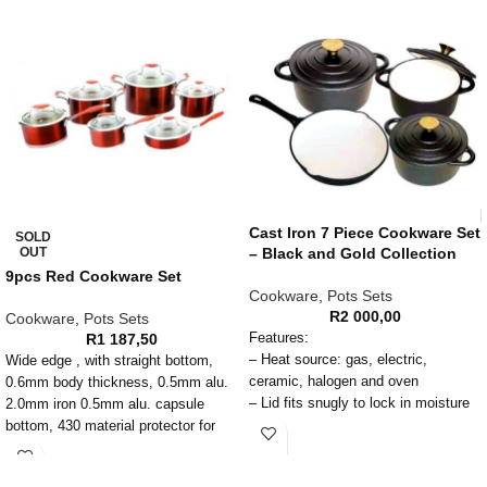
Cast Iron 7 Piece Cookware Set
SOLD
OUT
– Black and Gold Collection
9pcs Red Cookware Set
Cookware
,
Pots Sets
R
2 000,00
Cookware
,
Pots Sets
R
1 187,50
Features:
– Heat source: gas, electric,
Wide edge , with straight bottom,
ceramic, halogen and oven
0.6mm body thickness, 0.5mm alu.
– Lid fits snugly to lock in moisture
2.0mm iron 0.5mm alu. capsule
and flavor
bottom, 430 material protector for
– When properly seasoned, provides
induction, Color silicone handle and
long life non-stick and rust-free pots
knob with rivet, T shape glass lid,