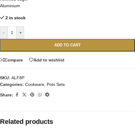
Aluminium
2 in stock
-
+
ADD TO CART
Compare
Add to wishlist
SKU:
ALF8P
Categories:
Cookware
,
Pots Sets
Share:
Related products