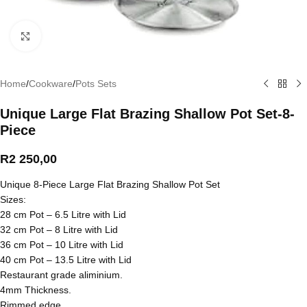
Click to enlarge
Home
/
Cookware
/
Pots Sets
Unique Large Flat Brazing Shallow Pot Set-8-
Piece
R
2 250,00
Unique 8-Piece Large Flat Brazing Shallow Pot Set
Sizes:
28 cm Pot – 6.5 Litre with Lid
32 cm Pot – 8 Litre with Lid
36 cm Pot – 10 Litre with Lid
40 cm Pot – 13.5 Litre with Lid
Restaurant grade aliminium.
4mm Thickness.
Rimmed edge.